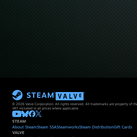
© 2026 Valve Corporation. All rights reserved. All trademarks are property of th
VAT included in all prices where applicable.
STEAM
About Steam
Steam SSA
Steamworks
Steam Distribution
Gift Cards
VALVE