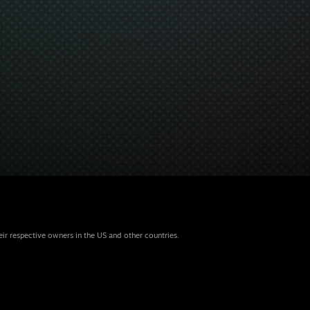
eir respective owners in the US and other countries.