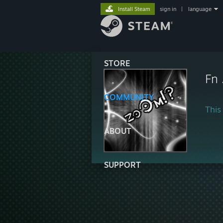
Install Steam
sign in
|
language
STORE
Fn 
COMMUNITY
This 
ABOUT
SUPPORT