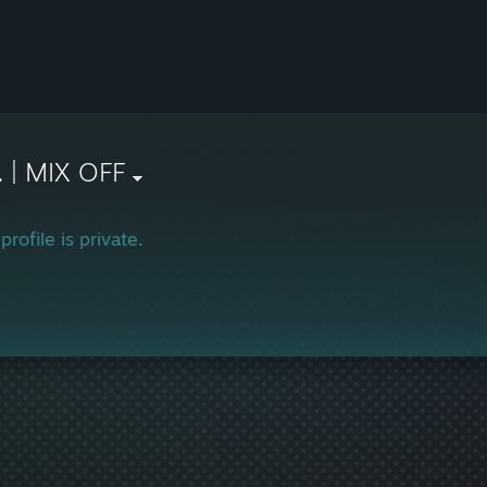
. | MIX OFF
profile is private.