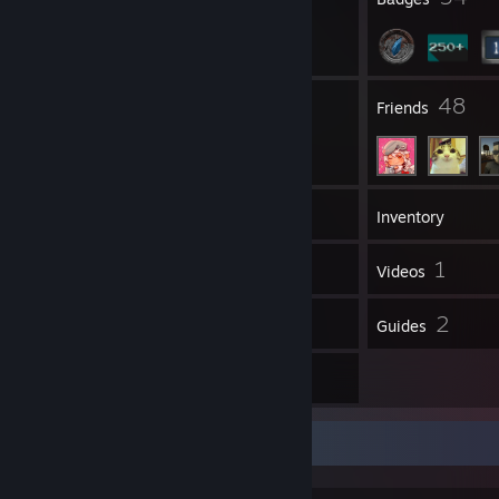
5
48
Groups
Friends
369
Games
Inventory
82
1
Screenshots
Videos
35
2
Reviews
Guides
1
Artwork
Game Collector