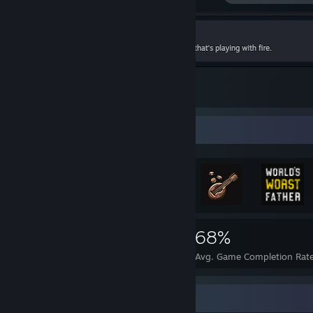
the hardest achievement.
1
Achievement Showcase
4,405
102
68%
Achievements
Perfect Games
Avg. Game Completion Rat
Recent Activity