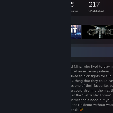
369
490
35
217
Games Owned
DLC Owned
Reviews
Wishlisted
Featured Games
Where one can find a Mina...
There once was a mysterious figure named Mina, who liked to play
was similar to the other, because this one had an extremely interestin
games and strategy games, but they also liked to pick fights for fun. 
there was always a chance to meet them. A thing that they could easi
at the same time. The "Steamy Tavern" was one of their favourite, b
competing in the "Guild Wars Arenas". You could also find them at t
"Twitch Theatre" or you could meet them at the "Battle Net Forum".
one of the Discord alleys. They were always wearing a hood but you c
them because they would never go out of their hideout without wear
Therefore their unique nickname - MinasMask.