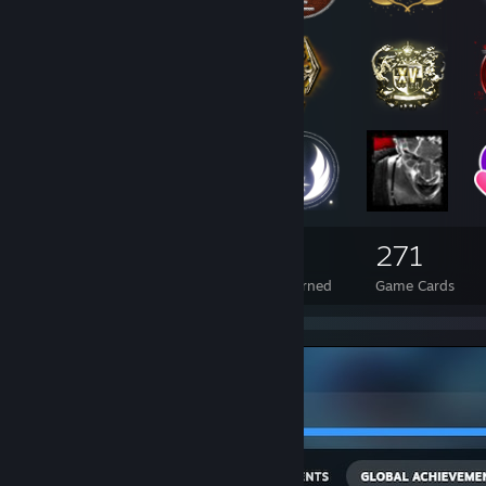
54
5
271
Total Badges Earned
Foil Badges Earned
Game Cards