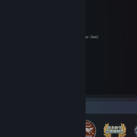
Come find me...
Discord:
minasmask#8280
Twitch/Curse:
minasmask
Guild Wars 1&2:
MinasMask.3276 (Drakkar-See)
Battle.net
:
Mina#22212
Origin/EA:
MinasMask
Epic Games:
minasmask
Xbox:
minasmask
Playstation Network:
minasmask
Nintendo 3DS:
2208-6109-1118
Nintendo Switch:
SW-1773-3021-7629
Pokémon GO:
8690 5460 0041
Badge Collector