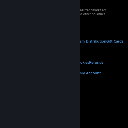
© 2026 Valve Corporation. All rights reserved. All trademarks are
property of their respective owners in the US and other countries.
VAT included in all prices where applicable.
Get Mobile Apps
STEAM
About Steam
Steam SSA
Steamworks
Steam Distribution
Gift Cards
VALVE
About Valve
Jobs
Hardware
Recycling
LEGAL
Privacy
Accessibility
Notices & Policies
Cookies
Refunds
MORE
Get Steam
Get Mobile Apps
Get Support
My Account