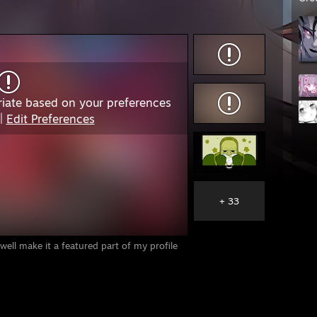
iate based on your preferences
|
Edit Preferences
+ 33
 well make it a featured part of my profile