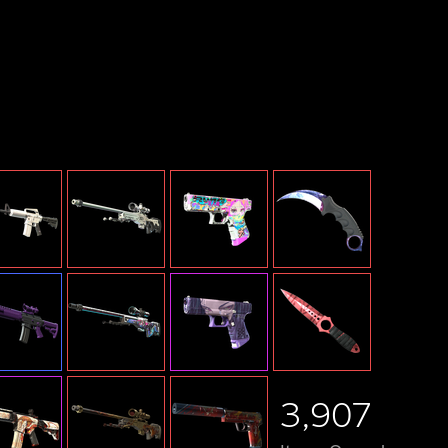
By MileHighGhoul
3,907