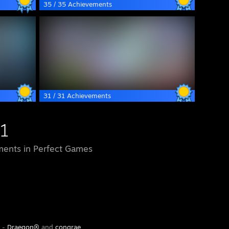
35 / 35 Achievements
31 / 31 Achievements
1
ents in Perfect Games
y -
Draegon®
and
congrae