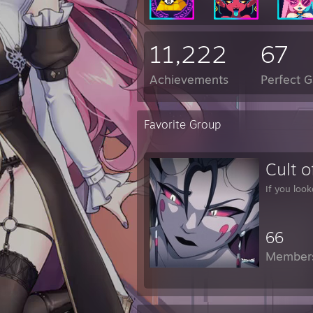
11,222
67
Achievements
Perfect 
Favorite Group
Cult o
If you look
66
Member