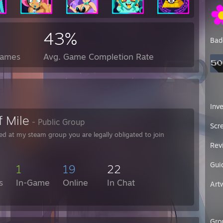
43%
Bad
Games
Avg. Game Completion Rate
Inv
f Mile
- Public Group
Scr
ed at my steam group you are legally obligated to join
Rev
Gui
1
19
22
s
In-Game
Online
In Chat
Art
Gro