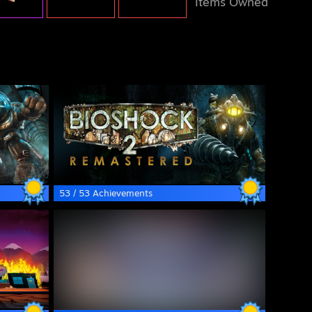
Items Owned
53 / 53 Achievements