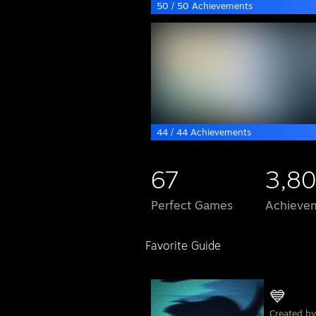
50 / 50 Achievements
44 / 44 Achievements
67
3,80
Perfect Games
Achievem
Favorite Guide
💙
Created b