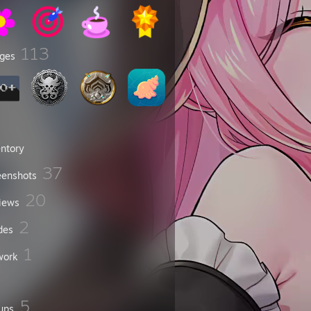
113
ges
entory
37
eenshots
20
iews
2
des
1
work
5
ups