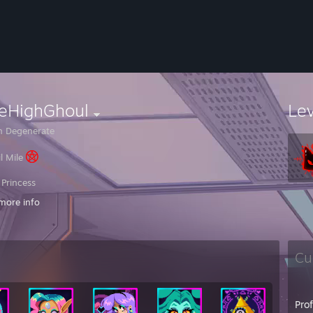
leHighGhoul
Le
 Degenerate
il Mile
 Princess
more info
ad at games
NI
Cu
to disappoint but I'm a girl
removed you it's nothing personal, you either changed your name/picture 
Pro