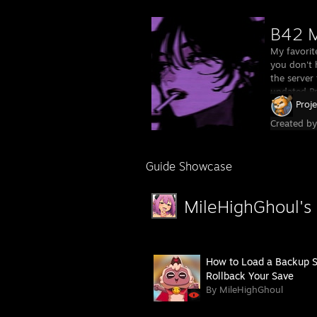
B42 M
My favorit
you don't 
the server 
updated Pr
Proj
Created b
Guide Showcase
MileHighGhoul's
How to Load a Backup S
Rollback Your Save
By MileHighGhoul