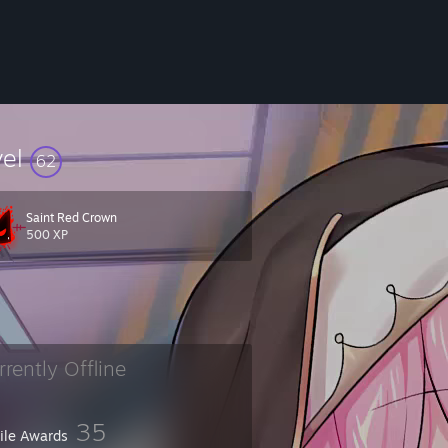
vel
62
Saint Red Crown
500 XP
rrently Offline
and I forgot who you were or haven't been online in awhile.
35
file Awards