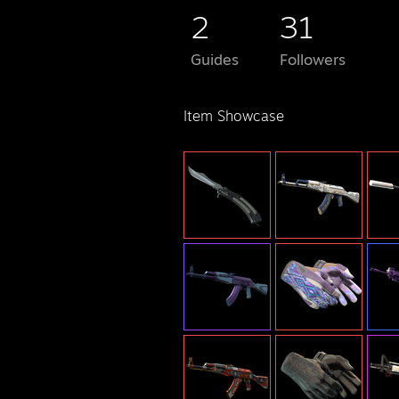
2
31
Guides
Followers
Item Showcase