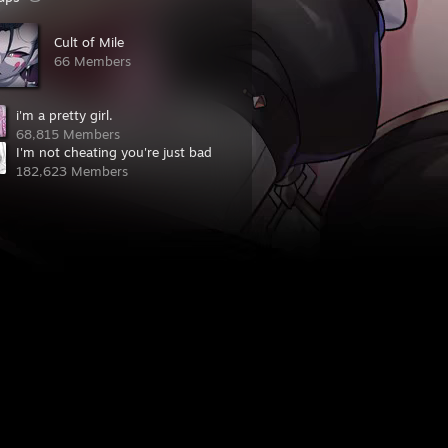
Cult of Mile
66 Members
i'm a pretty girl.
68,815 Members
I'm not cheating you're just bad
182,623 Members