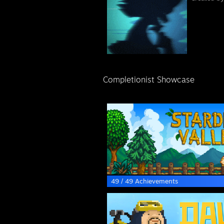
Completionist Showcase
49 / 49 Achievements