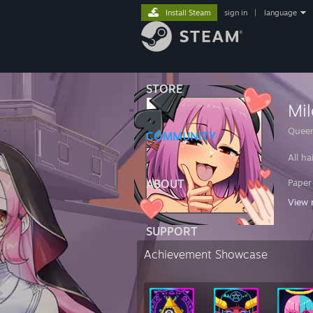
Install Steam
sign in
|
language
STORE
Mi
Queen
COMMUNITY
All ha
ABOUT
Paper
View 
23F B
SUPPORT
MD
Achievement Showcase
Sorry 
If I 