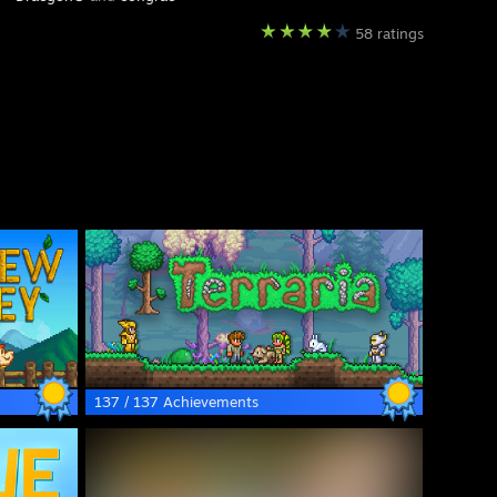
58 ratings
137 / 137 Achievements