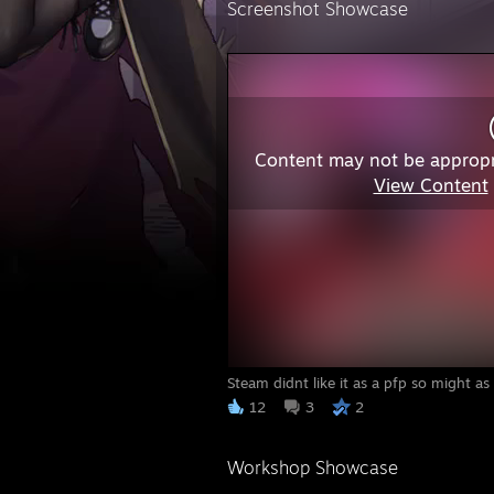
Screenshot Showcase
Content may not be appropr
View Content
Steam didnt like it as a pfp so might as
12
3
2
Workshop Showcase