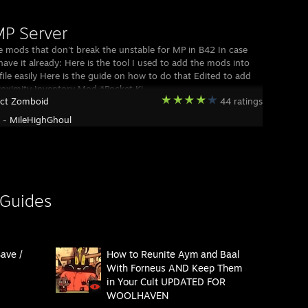
P Server
e mods that don't break the unstable for MP in B42 In case
have it already: Here is the tool I used to add the mods into
file easily Here is the guide on how to do that Edited to add
oximity Inventory Mod *Pocket Ki
ect Zomboid
44 ratings
y -
MileHighGhoul
 Guides
ave /
How to Reunite Aym and Baal
With Forneus AND Keep Them
in Your Cult UPDATED FOR
WOOLHAVEN