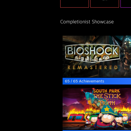
Completionist Showcase
65 / 65 Achievements