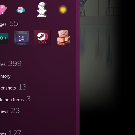
55
ges
399
mes
entory
13
eenshots
3
kshop Items
23
iews
127
ends