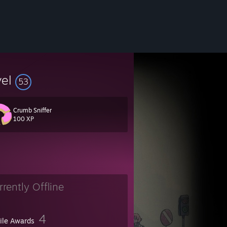
vel
53
Crumb Sniffer
100 XP
rrently Offline
4
file Awards