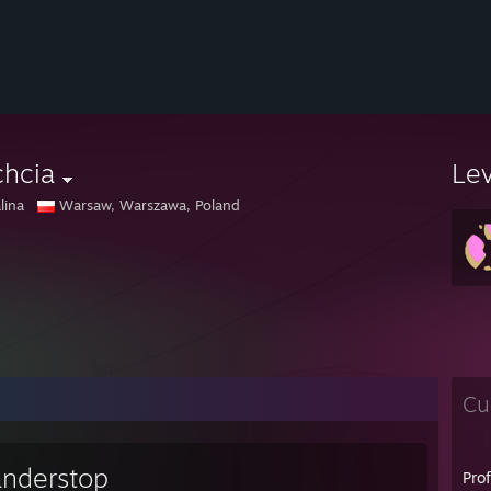
chcia
Le
lina
Warsaw, Warszawa, Poland
Cu
nderstop
Pro