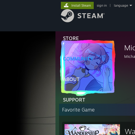
Install Steam
sign in
|
language
STORE
Mi
Micha
COMMUNITY
ABOUT
SUPPORT
Favorite Game
Wa