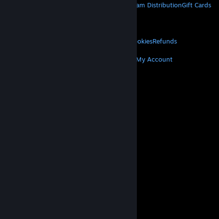
About Steam
Steam SSA
Steamworks
Steam Distribution
Gift Cards
VALVE
About Valve
Jobs
Hardware
Recycling
LEGAL
Privacy
Accessibility
Notices & Policies
Cookies
Refunds
MORE
Get Steam
Get Mobile Apps
Get Support
My Account