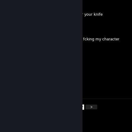
CornBallCutzTM
May 16 @ 6:22pm
+++++rep should look at my trade offer for your knife
bearcat
May 11 @ 2:20am
-rep crashed my little big planet and keeps fcking my character
Mr. Airshot
May 9 @ 11:10am
i mog u little asian boy
foottsniffer
May 8 @ 9:01pm
-rep -inventory
<
>