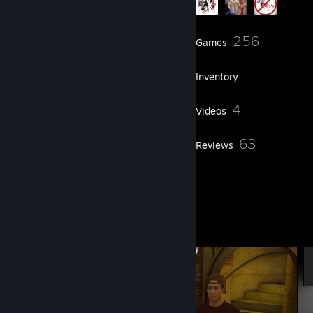
238
256
Friends
Games
Inventory
304
4
Screenshots
Videos
6
63
Workshop Items
Reviews
9
Artwork
Screenshot Showcase