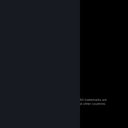
© 2026 Valve Corporation. All rights reserved. All trademarks are
property of their respective owners in the US and other countries.
VAT included in all prices where applicable.
Get Mobile Apps
STEAM