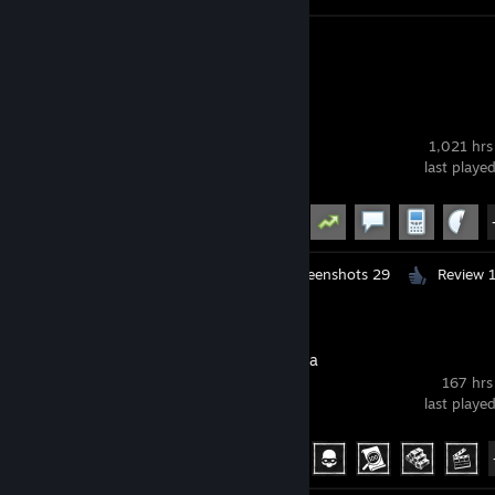
Screenshots 31
Review 1
Garry's Mod
1,021 hrs
last playe
Achievement Progress
19 of 29
Workshop Submissions 5
Screenshots 29
Review 
Phasmophobia
167 hrs
last playe
Achievement Progress
39 of 54