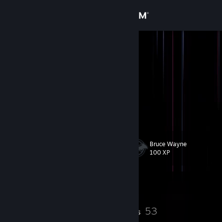
Sign in
Store
X
Community
About
Support
Bruce Wayne
Level
50
Change language
100 XP
Get the Steam Mobile App
Currently Offline
View desktop website
2
53
Profile Awards
Badges