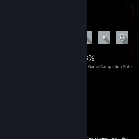
Achievement Showcase
5,117
3
33%
Achievements
Perfect Games
Avg. Game Completion Rate
Comments
namo_apsy
Sep 25, 2024 @ 3:16am
У этого плейбоя огромный болт в штанах. Сиега гуччи сигма, бвт