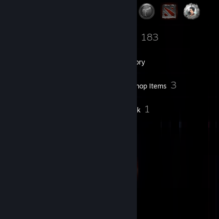
1
183
Groups
Games
Inventory
54
3
Screenshots
Workshop Items
41
1
Reviews
Artwork
Badge Collector
53
44
Total Badges Earned
Game Cards