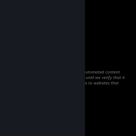
Comments
View all
19
comments
gasoline
Mar 26 @ 12:55am
mididie
gasoline
Jan 7 @ 12:36am
This comment is awaiting analysis by our automated content
check system. It will be temporarily hidden until we verify that it
does not contain harmful content (e.g. links to websites that
attempt to steal information).
shy
Jan 5 @ 11:25pm
haiii >,...,<
gasoline
Jan 3 @ 1:19am