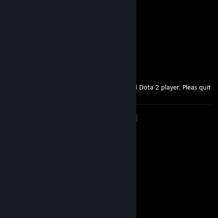
I been in the hills ♥♥♥♥♥♥ dood
shy
Sep 16, 2025 @ 12:18am
imyily lets play again after it's done c:
gasoline
Aug 2, 2025 @ 9:49am
I have never in my life seen such a retarded Dota 2 player. Pleas quit
<
>