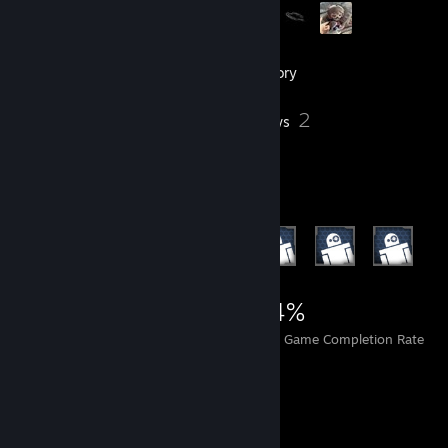
101
Friends
Inventory
2
Reviews
Achievement Showcase
1,837
3
24%
Achievements
Perfect Games
Avg. Game Completion Rate