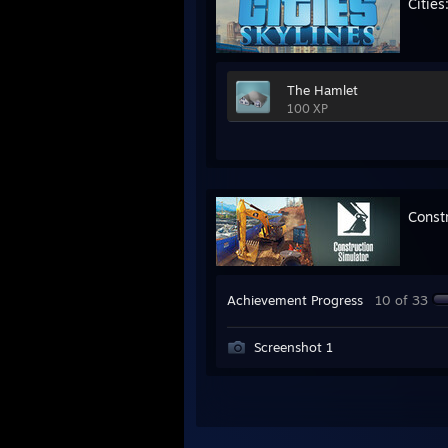
Cities
The Hamlet
100 XP
Const
Achievement Progress
10 of 33
Screenshot 1