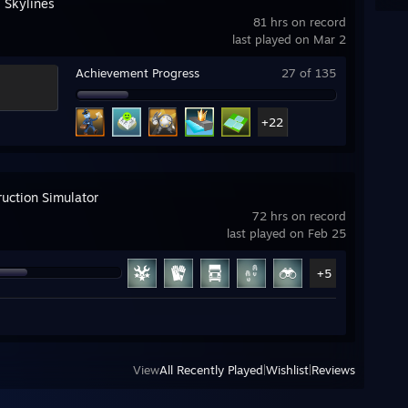
: Skylines
81 hrs on record
last played on Mar 2
Achievement Progress
27 of 135
+22
ruction Simulator
72 hrs on record
last played on Feb 25
+5
View
All Recently Played
|
Wishlist
|
Reviews