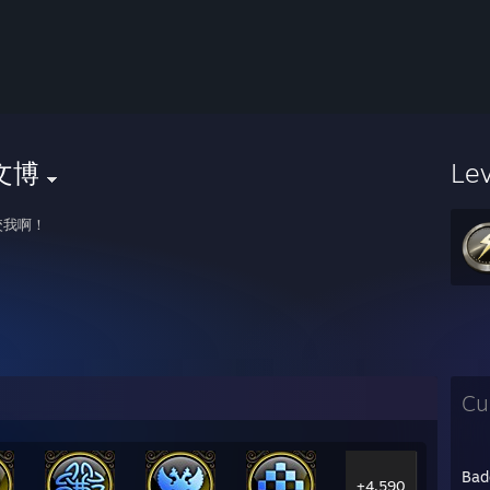
文博
Le
咬我啊！
Cu
Bad
+4,590