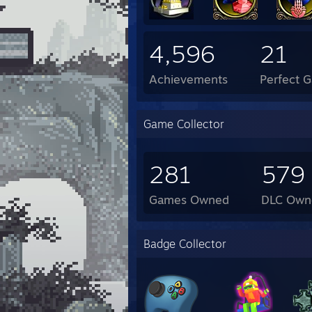
4,596
21
Achievements
Perfect 
Game Collector
281
579
Games Owned
DLC Own
Badge Collector