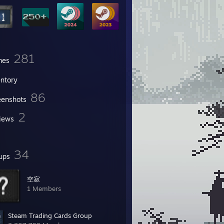
281
mes
entory
86
eenshots
2
iews
34
ups
空寂
1 Members
Steam Trading Cards Group