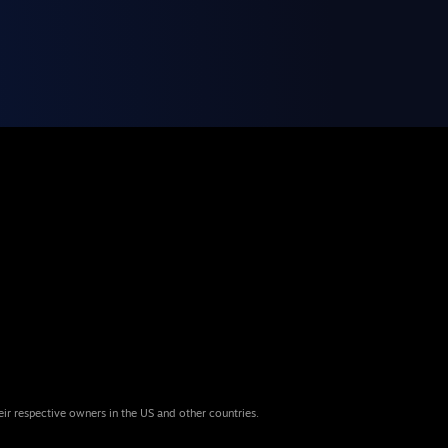
eir respective owners in the US and other countries.