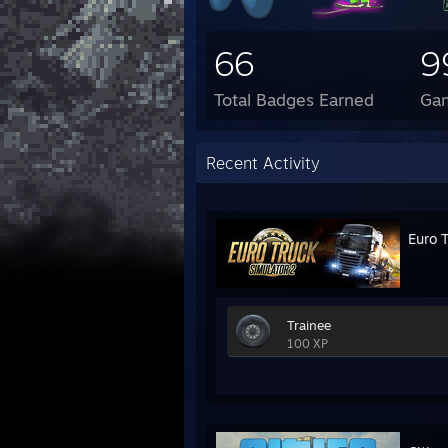
66
9
Total Badges Earned
Ga
Recent Activity
Euro 
Trainee
100 XP