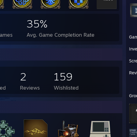
35%
Games
Avg. Game Completion Rate
Ga
Inv
Scr
2
159
Rev
ed
Reviews
Wishlisted
Gro