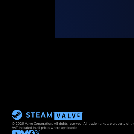
© 2026 Valve Corporation. All rights reserved. All trademarks are property of th
VAT included in all prices where applicable.