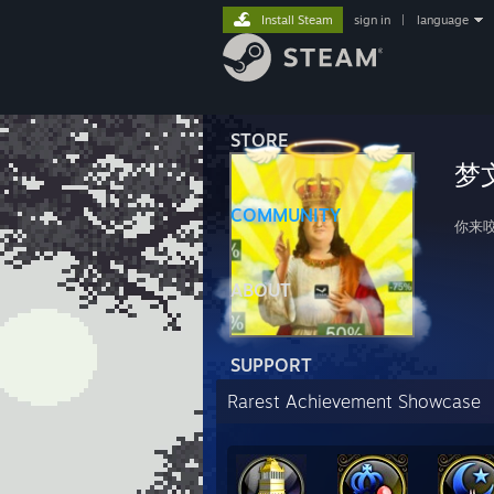
Install Steam
sign in
|
language
STORE
梦
COMMUNITY
你来
ABOUT
SUPPORT
Rarest Achievement Showcase