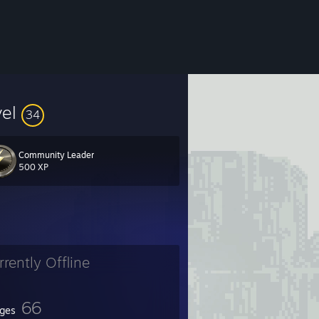
vel
34
Community Leader
500 XP
rrently Offline
66
ges