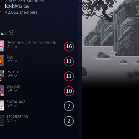
2,307,759 Members
[CN]地狱已满
42,662 Members
9
ends
Never give up DreamEditor子豪
16
Offline
乃夫
11
Offline
LWDJD
11
Offline
软软的喵
10
Offline
807361008
7
Offline
1522526209
2
Offline