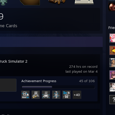
9
me Cards
Fri
Truck Simulator 2
274 hrs on record
last played on Mar 4
Achievement Progress
45 of 106
+40