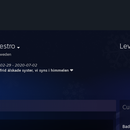
estro
Le
weden
02-29 - 2020-07-02
 frid älskade syster, vi syns i himmelen ❤
Cu
Bad