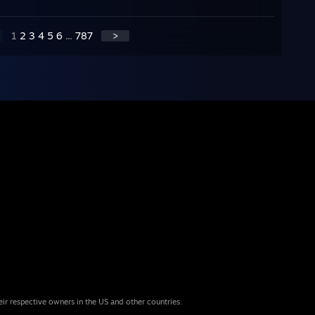
1
2
3
4
5
6
...
787
>
eir respective owners in the US and other countries.