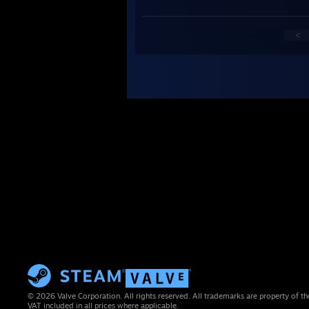
<
© 2026 Valve Corporation. All rights reserved. All trademarks are property of th
VAT included in all prices where applicable.