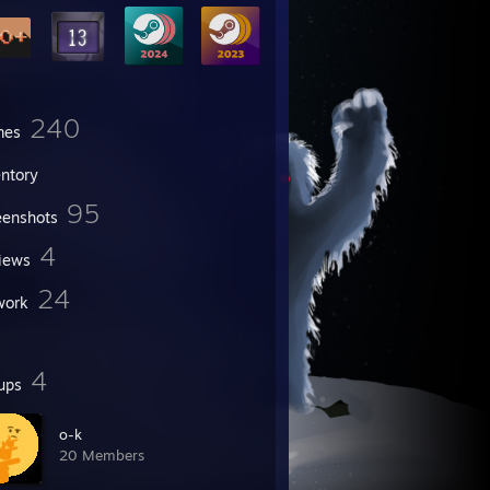
240
mes
entory
95
eenshots
4
iews
24
work
4
ups
o-k
20 Members