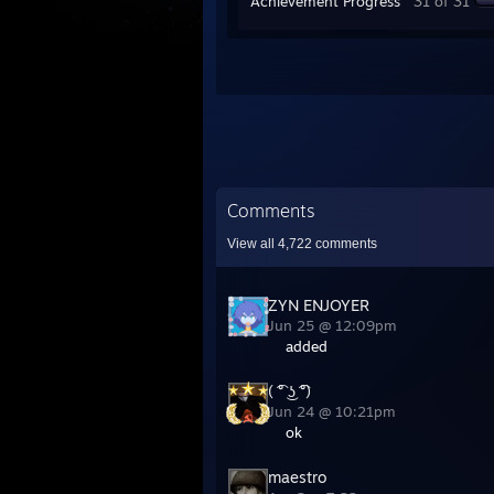
Achievement Progress
31 of 31
Comments
View all
4,722
comments
ZYN ENJOYER
Jun 25 @ 12:09pm
added
( ͡° ͜ʖ ͡°)
Jun 24 @ 10:21pm
ok
maestro