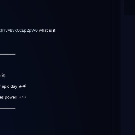
atch?v=BvKCCEp2pW8
what is it
═══════
⭐🚀
 epic day 🔥🌟
tes power! ⭐⚡⭐
═══════