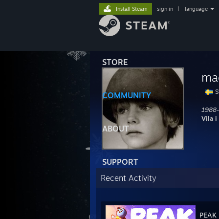
Install Steam
sign in
|
language
STORE
ma
S
COMMUNITY
1988-
Vila i
ABOUT
SUPPORT
Recent Activity
PEAK