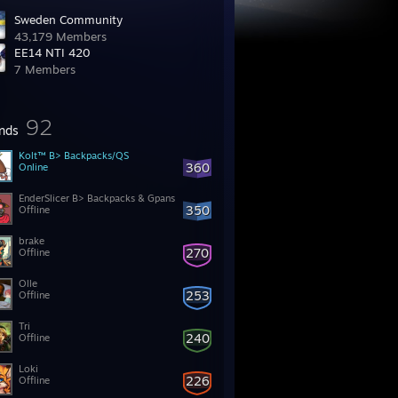
Sweden Community
43,179 Members
EE14 NTI 420
7 Members
92
ends
Kolt™ B> Backpacks/QS
360
Online
EnderSlicer B> Backpacks & Gpans
350
Offline
brake
270
Offline
Olle
253
Offline
Tri
240
Offline
Loki
226
Offline