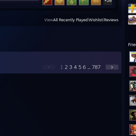
+26
View
All Recently Played
|
Wishlist
|
Reviews
Fri
<
1
2
3
4
5
6
...
787
>