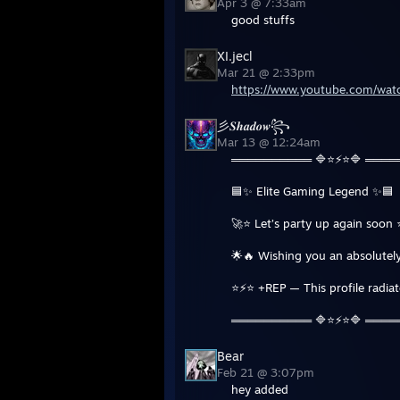
Apr 3 @ 7:33am
good stuffs
XI.jecl
Mar 21 @ 2:33pm
https://www.youtube.com/w
彡𝑺𝒉𝒂𝒅𝒐𝒘꧂
Mar 13 @ 12:24am
══════════ 🔷⭐⚡⭐🔷 ═══
🟦✨ Elite Gaming Legend ✨🟦
🚀⭐ Let’s party up again soon 
🌟🔥 Wishing you an absolutely
⭐⚡⭐ +REP — This profile radia
══════════ 🔷⭐⚡⭐🔷 ═══
Bear
Feb 21 @ 3:07pm
hey added