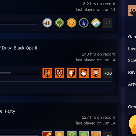
6.2 hrs on record
last played on Jun 14
+2
Ga
f Duty: Black Ops III
Inv
143 hrs on record
last played on Jun 14
Scr
Rev
+30
Art
Gro
l Party
127 hrs on record
last played on Jun 14