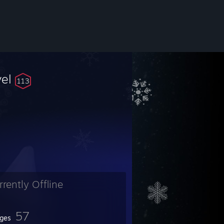
vel
113
rrently Offline
57
ges