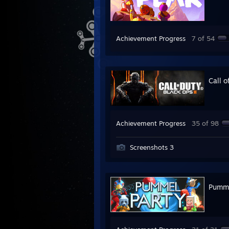
Achievement Progress
7 of 54
Call o
Achievement Progress
35 of 98
Screenshots 3
Pumme