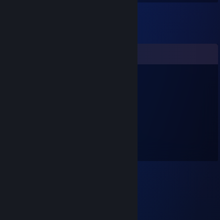
Comments
shadow-wolve
Aug 4, 2016 @ 11:50am
Yehaaaaa :D
melcom
Oct 19, 2014 @ 9:36pm
..:: mhmm kay ...