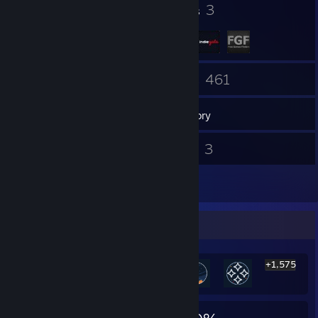
32
3
Badges
Groups
5
461
Friends
Games
Inventory
701
3
Screenshots
Videos
13
Reviews
Rarest Achievement Showcase
+1,575