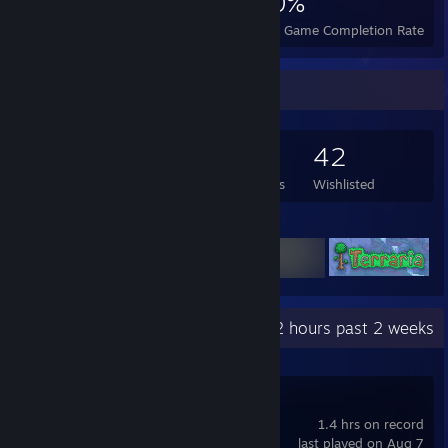
1,581
6
40%
Achievements
Perfect Games
Avg. Game Completion Rate
Game Collector
461
334
13
42
Games Owned
DLC Owned
Reviews
Wishlisted
Featured Games
Recent Activity
0.2 hours past 2 weeks
Max Payne 3
1.4 hrs on record
last played on Aug 7