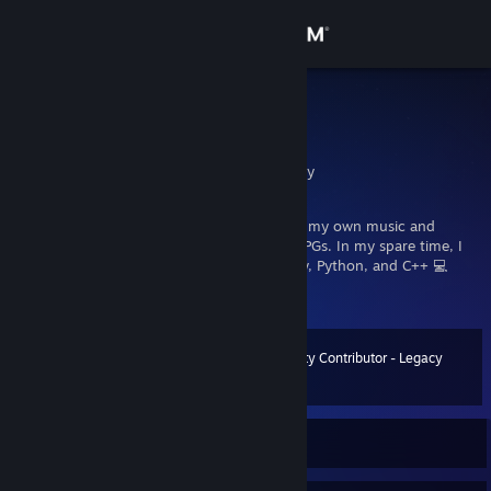
Sign in
Store
melcom
Andreas melcom Urban
Community
Berlin, Berlin, Germany
About
I come from the demoscene, where I create my own music and
soundtracks. I love PC gaming - especially RPGs. In my spare time, I
also enjoy programming: batch, AutoHotkey, Python, and C++ 💻
Support
melcom-music.de 🎵
Change language
Community Contributor - Legacy
Level
30
160 XP
Get the Steam Mobile App
View desktop website
Currently Online