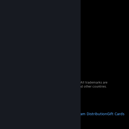
© 2026 Valve Corporation. All rights reserved. All trademarks are
property of their respective owners in the US and other countries.
VAT included in all prices where applicable.
Get Mobile Apps
STEAM
About Steam
Steam SSA
Steamworks
Steam Distribution
Gift Cards
VALVE
About Valve
Jobs
Hardware
Recycling