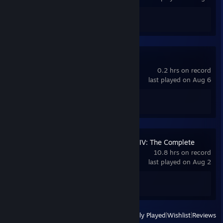
Achievement Progress
0 of 67
Quake
0.2 hrs on record
last played on Aug 6
Achievement Progress
0 of 38
Grand Theft Auto IV: The Complete
Edition
10.8 hrs on record
last played on Aug 2
Achievement Progress
0 of 55
View
All Recently Played
|
Wishlist
|
Reviews