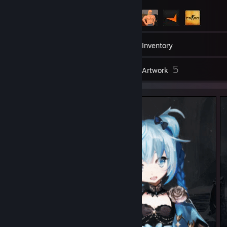
167
Friends
Inventory
5
Artwork