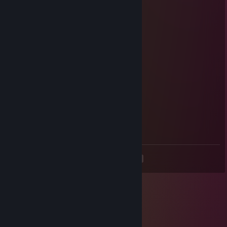
LewdCubeP
Nov 25, 2017 @ 12:03am
nein
lord of catfish
Nov 24, 2017 @ 8:39am
having fun?
LewdCubeP
Nov 24, 2017 @ 8:34am
Tonks
<
>