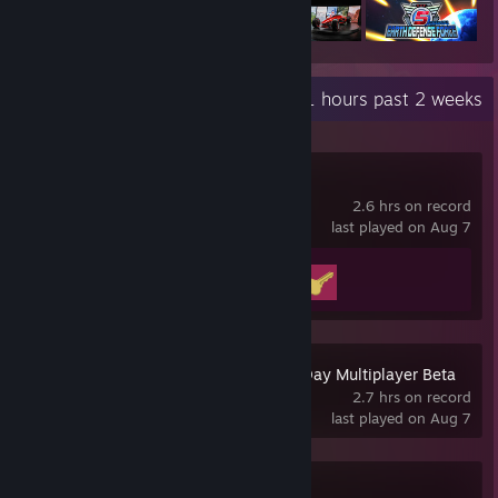
Recent Activity
20.1 hours past 2 weeks
Big Walk
2.6 hrs on record
last played on Aug 7
Achievement Progress
2 of 12
Gears of War: E-Day Multiplayer Beta
2.7 hrs on record
last played on Aug 7
Cyberpunk 2077