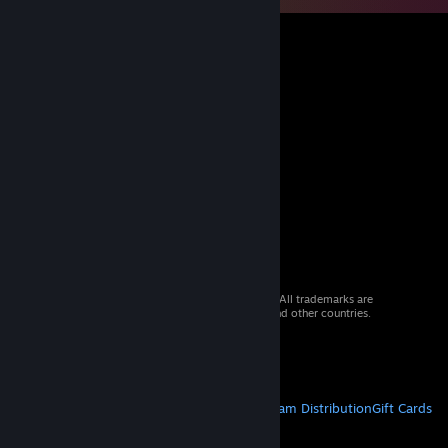
© 2026 Valve Corporation. All rights reserved. All trademarks are
property of their respective owners in the US and other countries.
VAT included in all prices where applicable.
Get Mobile Apps
STEAM
About Steam
Steam SSA
Steamworks
Steam Distribution
Gift Cards
VALVE
About Valve
Jobs
Hardware
Recycling