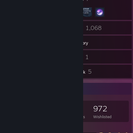
60
1,068
Friends
Games
Inventory
280
1
Screenshots
Videos
82
5
Reviews
Artwork
Game Collector
1,068
1,464
82
972
Games Owned
DLC Owned
Reviews
Wishlisted
Featured Games