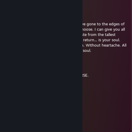
nenZJez
Apr 12, 2021 @ 2:09pm
I have seen past the farthest star. And I have gone to the edges of
the Earth. I can take you there. If you so choose. I can give you all
the things you never knew you wanted. Taste from the tallest
chalice. Dine at the largest halls. All I ask in return... is your soul.
Your soul for a chance at a life without pain. Without heartache. All
this I can give you and more. Just for your soul.
grayfox85
Aug 6, 2020 @ 11:04pm
WHAT A HORRIBLE NIGHT TO HAVE A CURSE.