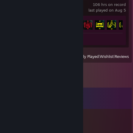
106 hrs on record
last played on Aug 5
Achievement Progress
34 of 57
Review 1
View
All Recently Played
|
Wishlist
|
Reviews
Comments
View all
20
comments
Mei
Apr 12, 2021 @ 2:11pm
Sure.