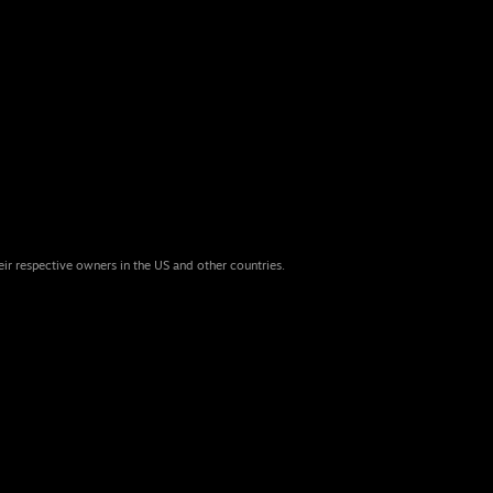
eir respective owners in the US and other countries.