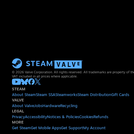
© 2026 Valve Corporation. All rights reserved. All trademarks are property of th
VAT included in all prices where applicable.
STEAM
About Steam
Steam SSA
Steamworks
Steam Distribution
Gift Cards
VALVE
About Valve
Jobs
Hardware
Recycling
LEGAL
Privacy
Accessibility
Notices & Policies
Cookies
Refunds
MORE
Get Steam
Get Mobile Apps
Get Support
My Account