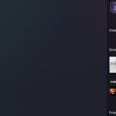
Inv
Gro
Fri