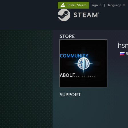
Install Steam
sign in
|
language
STORE
hs
R
COMMUNITY
ABOUT
SUPPORT