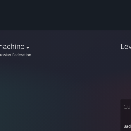
machine
Le
ussian Federation
Cu
Bad