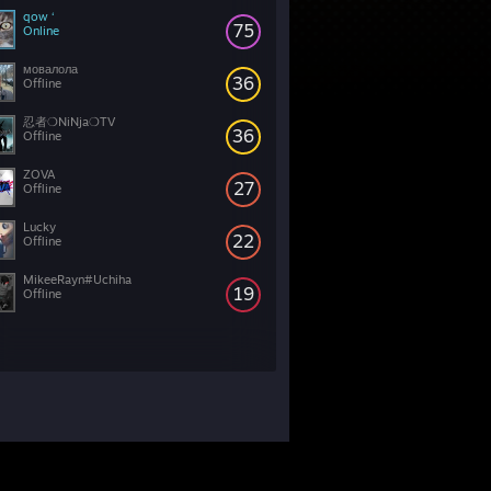
qow ‘
75
Online
мовалола
36
Offline
忍者❍NiNja❍TV
36
Offline
ZOVA
27
Offline
Lucky
22
Offline
MikeeRayn#Uchiha
19
Offline