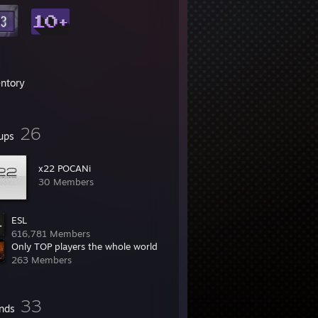
entory
26
ups
x22 POCANi
30 Members
ESL
616,781 Members
Only TOP players the whole world
263 Members
33
ends