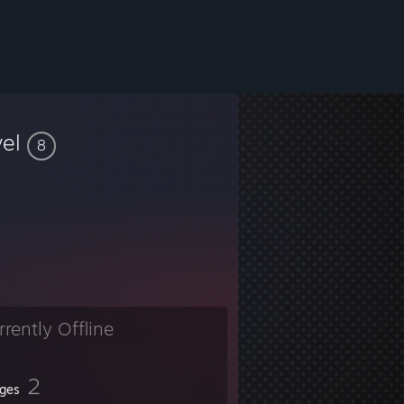
vel
8
rrently Offline
2
ges