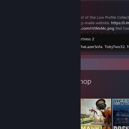
Paragon
This item is part of the Low Profile Collec
our community-made website.
https://i
https://i.imgur.com/rVtNvMc.png
Red has 
the Paragon. The hydro-electric dam pro
Team Fortress 2
Created by -
TheLazerSofa
,
TobyTwo32
,
f
Workshop Showcase
AltraNade's Workshop