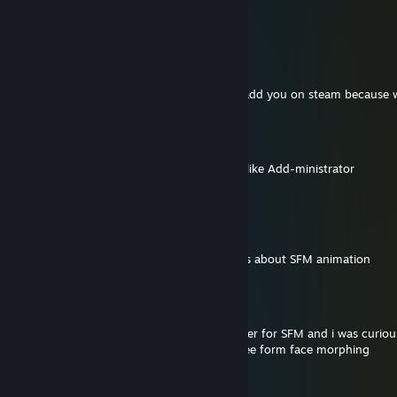
angry bib
Chucky88Productions
Jun 10 @ 11:14am
it's me Chucky88Productions, I thought I add you on steam because 
Pemma
Jun 10 @ 3:11am
Adding you because Administrator? More like Add-ministrator
(I'm so sorry)
Wissam
Jun 3 @ 9:28pm
I wanted to ask if you would make tutorials about SFM animation
JoyPad™
May 20 @ 1:38am
i saw you were able to make a foot roll slider for SFM and i was curious
to make something that could allow for free form face morphing
SrCheese0