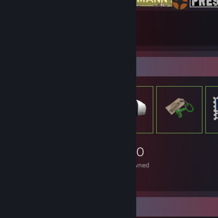
18
45
Submissions
Followers
Item Showcase
1,340
Items Owned
Video Showcase