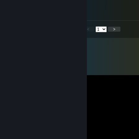
Mar 15 @ 7:14am
Nice work dude
xdxd
<
>