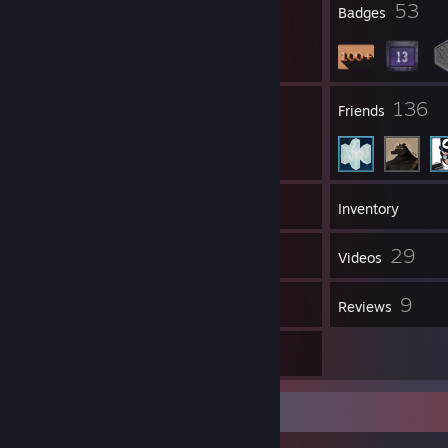
1
53
Profile Awards
Badges
57
136
Groups
Friends
159
Games
Inventory
42
29
Screenshots
Videos
18
9
Workshop Items
Reviews
17
Artwork
Workshop Showcase