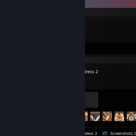
Recent Activity
Blender
Videos 2
Review 1
Team Fortress 2
Mannifest Destiny
500 XP
Achievement Progress
395 of 520
Workshop Submissions 11
Videos 2
Screenshots 