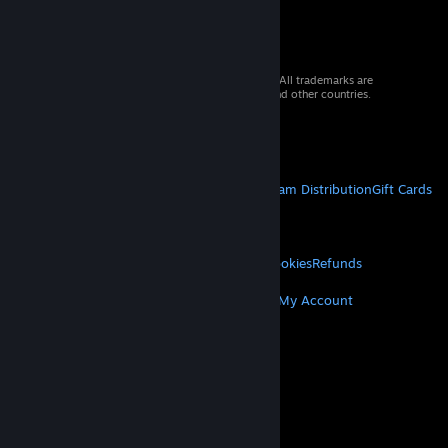
© 2026 Valve Corporation. All rights reserved. All trademarks are
property of their respective owners in the US and other countries.
VAT included in all prices where applicable.
Get Mobile Apps
STEAM
About Steam
Steam SSA
Steamworks
Steam Distribution
Gift Cards
VALVE
About Valve
Jobs
Hardware
Recycling
LEGAL
Privacy
Accessibility
Notices & Policies
Cookies
Refunds
MORE
Get Steam
Get Mobile Apps
Get Support
My Account