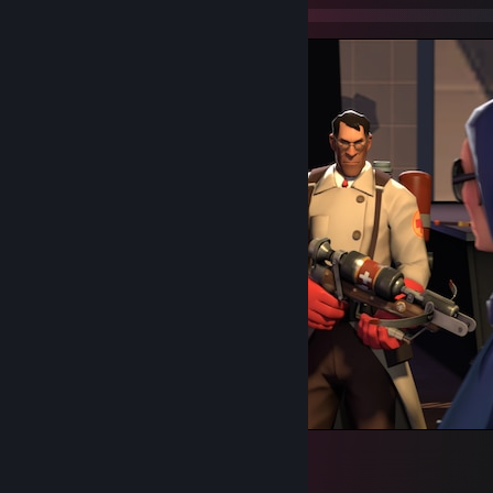
Miss Pauling and the 3 Mercs
72
2
6