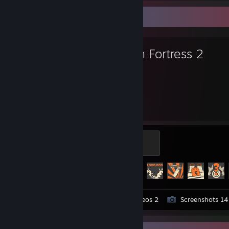
Favorite Game
Team Fortress 2
3,062
395
Hours played
Achievements
Mannifest Destiny
500 XP
Achievement Progress
395 of 520
Workshop Submissions 11
Videos 2
Screenshots 14