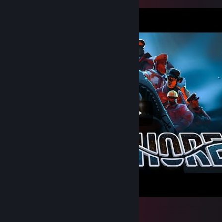
Offshore Project - Trailer
65
7
2