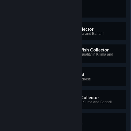
My First Epic Fish
You caught your first epic fish!
Kilima and Bahari Fish Collector
You caught all types of fish in Kilima and Bahari!
Master Kilima and Bahari Fish Collector
You caught all types of fish at star quality in Kilima and
Bahari!
My First Waterlogged Chest
You caught your first waterlogged chest!
Kilima and Bahari Forage Collector
You gathered all types of forage in Kilima and Bahari!
Chapaa Hunter
You've hunted all types of Chapaa!