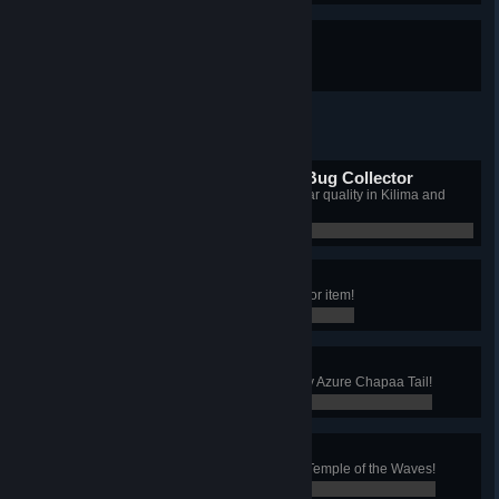
HOA-mazing
You built a house!
Master Kilima and Bahari Bug Collector
You caught every type of bug at star quality in Kilima and
Bahari!
0 / 0
Makeshift Is All Mine
You collected every Makeshift decor item!
0 / 0
A Tail of Luck
You've looted your first Star Quality Azure Chapaa Tail!
0 / 0
Scholar of the Waves
You've read every lost relic in the Temple of the Waves!
0 / 0