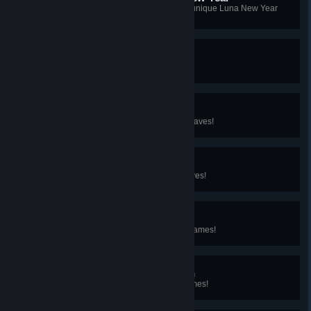
You've cooked a large number of unique Luna New Year
dishes at Star Quality!
Glidin' High
You built your glider!
Puzzling when Wet
You've solved the Temple of the Waves!
Something's in the Water
You've filled the Bundle of the Waves!
Fiery Flummox
You've solved the Temple of the Flames!
Something's in the Garden
You've filled the Bundle of the Flames!