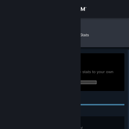
Sign in
Store
Meeu
»
»
Games
Palia Stats
Community
About
0h
Playtime past 2 weeks:
View global achievement stats
Support
You must be logged in to compare these stats to your own
42 of 52 (81%) achievements earned:
Change language
Personal Achievements
Get the Steam Mobile App
View desktop website
Advanced Angler
You've reached Level 10 in Fishing!