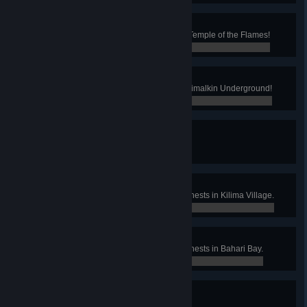
Scholar of the Flames
You've read every lost relic in the Temple of the Flames!
0 / 0
Waaaay Under the Table
You bought something from the Grimalkin Underground!
0 / 0
What Brings us Together
You acquired a villagers pin!
0 / 0
Kilima Caches
Found 12 of the hidden treasure chests in Kilima Village.
0 / 0
Plundering the Bay
Found 30 of the hidden treasure chests in Bahari Bay.
0 / 0
Pebbled Plunder
Found all of Einar's lost pebbles.