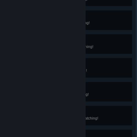
Advanced Cook
You've reached Level 10 in Cooking!
Advanced Gardener
You've reached Level 10 in Gardening!
Advanced Miner
You've reached Level 10 in Mining!
Advanced Hunter
You've reached Level 10 in Hunting!
Advanced Bug Catcher
You've reached Level 10 in Bug Catching!