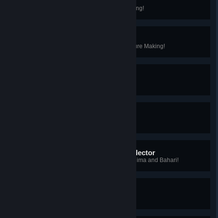
Advanced Forager
You've reached Level 10 in Foraging!
Advanced Furniture Maker
You've reached Level 10 in Furniture Making!
My First Rare Bug
You caught your first rare bug!
My First Epic Bug
You caught your first epic bug!
Kilima and Bahari Bug Collector
You caught every type of bug in Kilima and Bahari!
My First Rare Fish
You caught your first rare fish!