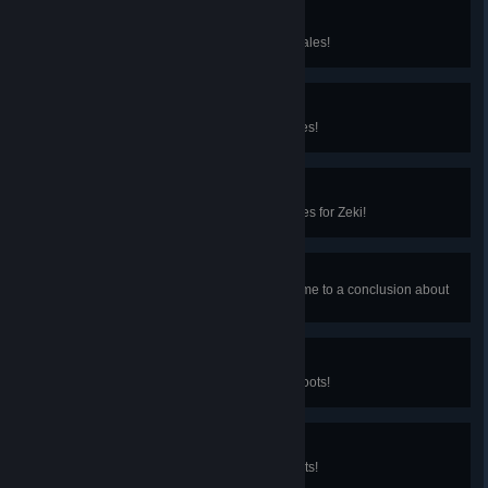
Bewildered in the Wind
You've solved the Temple of the Gales!
Something in the Sky
You've filled the Bundle of the Gales!
Thief of the Gales
You pilfered the Temple of the Gales for Zeki!
Scholar of the Gales
You helped Elouisa and Caleri come to a conclusion about
the Silverwings!
Rooting for Meaning
You've solved the Temple of the Roots!
Something's in the Dirt
You've filled the Bundle of the Roots!