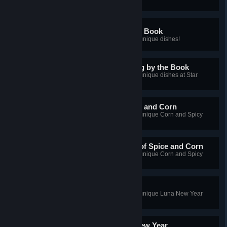
Palia Chef: Cooking by the Book
You've cooked a large number of unique dishes!
Master Palia Chef: Cooking by the Book
You've cooked a large number of unique dishes at Star
Quality!
Palia Chef: A Dish of Spice and Corn
You've cooked a large number of unique Corn and Spicy
Pepper dishes!
Master Palia Chef: A Dish of Spice and Corn
You've cooked a large number of unique Corn and Spicy
Pepper dishes at Star Quality!
Palia Chef: Luna New Year
You've cooked a large number of unique Luna New Year
dishes!
Master Palia Chef: Luna New Year