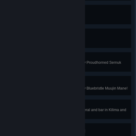
Sernuk Hunter
You've hunted all types of Sernuk!
Muujin Hunter
You've hunted all types of Muujin!
Antlers In A Haystack
You've looted your first Star Quality Proudhorned Sernuk
Antlers!
Mane of the Hour
You've looted your first Star Quality Bluebristle Muujin Mane!
Every Mineral is Mine
You've acquired every type of mineral and bar in Kilima and
Bahari!
All the Stars in the Ground
You've acquired every Starstone!