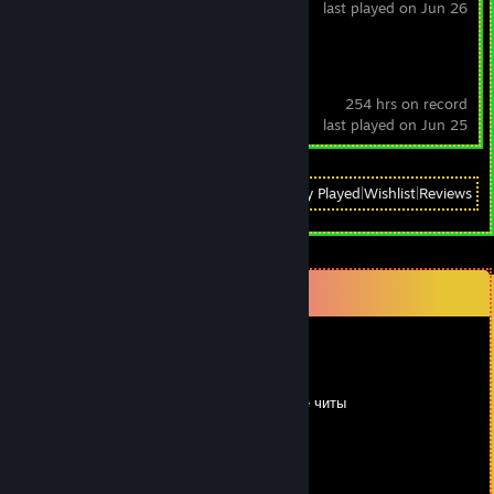
last played on Jun 26
RimWorld
254 hrs on record
last played on Jun 25
View
All Recently Played
|
Wishlist
|
Reviews
Comments
Qwerb_b
Feb 27, 2024 @ 3:03am
Бездарь кикает даже не понимаю что такое читы
Dobrodetel
Feb 19, 2024 @ 9:42am