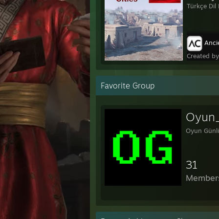
Türkçe Dil 
Ancie
Created b
Favorite Group
Oyun
Oyun Günl
31
Member