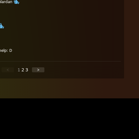
ılardan
help: D
<
1
2
3
>