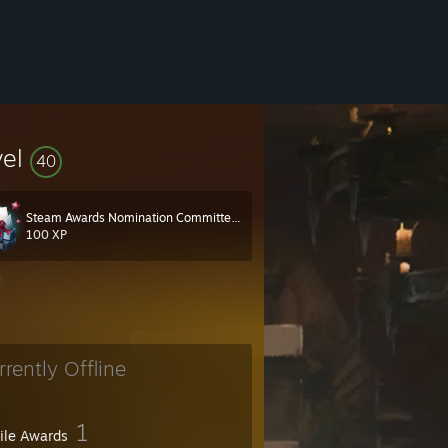
vel
40
Steam Awards Nomination Committee 2022
100 XP
rrently Offline
1
file Awards