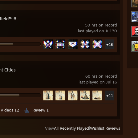
field™ 6
50 hrs on record
last played on Jul 30
+16
t Cities
68 hrs on record
last played on Jul 16
+11
Videos 12
Review 1
View
All Recently Played
|
Wishlist
|
Reviews