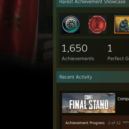
Rarest Achievement Showcase
1,650
1
Achievements
Perfect 
Recent Activity
Compa
Achievement Progress
2 of 12