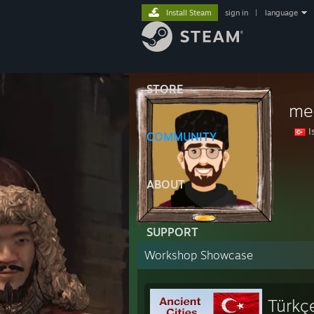
Install Steam
sign in
|
language
STORE
me
I
COMMUNITY
ABOUT
SUPPORT
Workshop Showcase
Türkçe