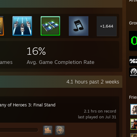
Gro
+1,644
16%
Games
Avg. Game Completion Rate
4.1 hours past 2 weeks
Fri
ny of Heroes 3: Final Stand
2.1 hrs on record
last played on Jul 31