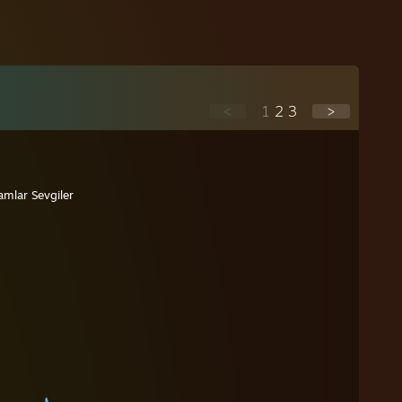
<
1
2
3
>
lamlar Sevgiler