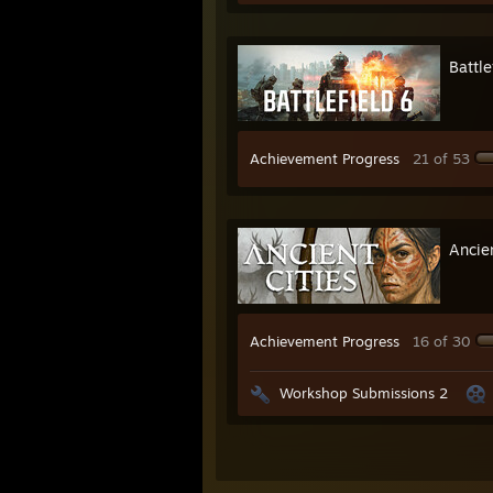
Battle
Achievement Progress
21 of 53
Ancien
Achievement Progress
16 of 30
Workshop Submissions 2