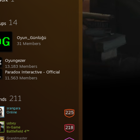
14
ups
Oyun_Günlüğü
31 Members
Oyungezer
13,183 Members
Paradox Interactive - Official
11,563 Members
211
ends
srangara
225
Online
usbey
218
In-Game
Battlefield 4™
Grandmaster