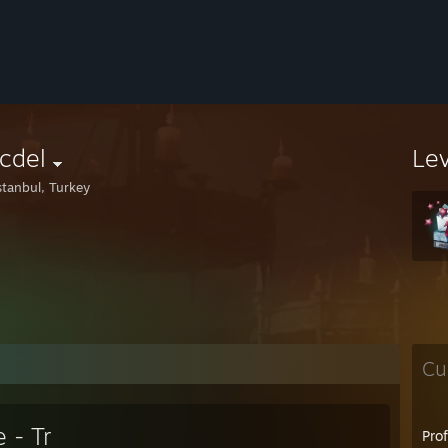
cdel
Le
stanbul, Turkey
Cu
 - Tr
Pro