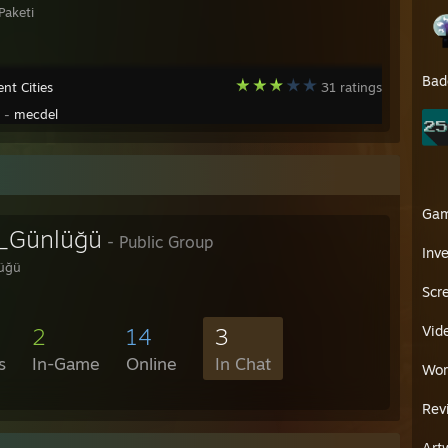
Paketi
Bad
nt Cities
31 ratings
y -
mecdel
Ga
_Günlüğü
- Public Group
Inv
üğü
Scr
Vid
2
14
3
s
In-Game
Online
In Chat
Wor
Rev
Art