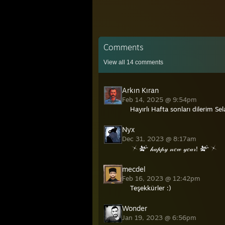
Comments
View all
14
comments
Arkın Kıran
Feb 14, 2025 @ 9:54pm
Hayırlı Hafta sonları dilerim Se
Nyx
Dec 31, 2023 @ 8:17am
𝒽𝒶𝓅𝓅𝓎 𝓃𝑒𝓌 𝓎𝑒𝒶𝓇!
mecdel
Feb 16, 2023 @ 12:42pm
Teşekkürler :)
Wonder
Jan 19, 2023 @ 6:56pm