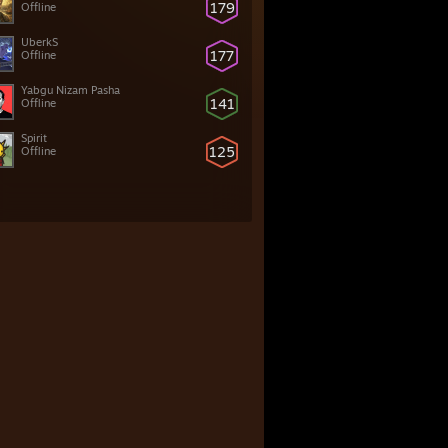
179
Offline
UberkS
177
Offline
Yabgu Nizam Pasha
141
Offline
Spirit
125
Offline