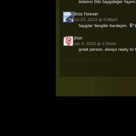
Adamın Dibi Saygıdeğer Yayınc
Bros Forever
Jul 23, 2022 @ 9:48pm
Saygılar Sevgiler Kardeşim.
jhon
Jan 4, 2021 @ 2:30am
great person, always ready to 