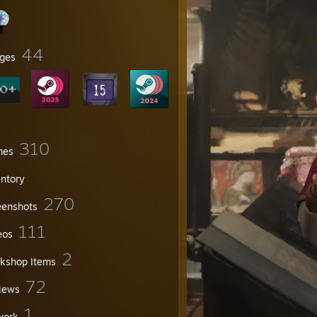
44
ges
310
mes
entory
270
eenshots
111
eos
2
kshop Items
72
iews
1
work