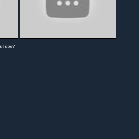
ouTube?