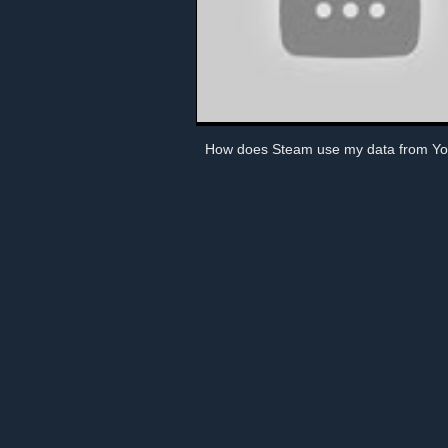
How does Steam use my data from Y