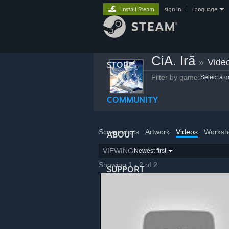
Install Steam
sign in
|
language
CiA. Irã
»
Vide
STORE
Filter by game:
Select a 
COMMUNITY
Screenshots
Artwork
Videos
Worksh
ABOUT
VIEWING
Newest first
Showing 1 - 2 of 2
SUPPORT