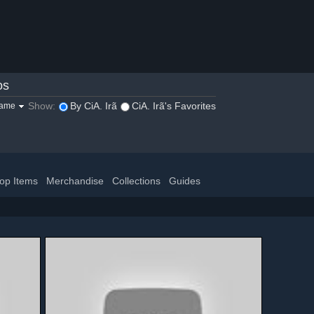
os
Show:
By CiA. Irã
CiA. Irã's Favorites
game
op Items
Merchandise
Collections
Guides