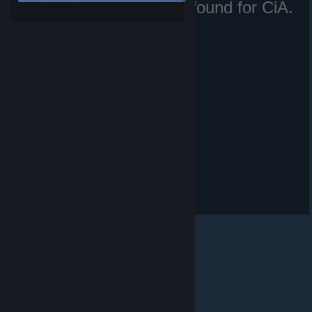
No matching files were found for CiA.
Irã.