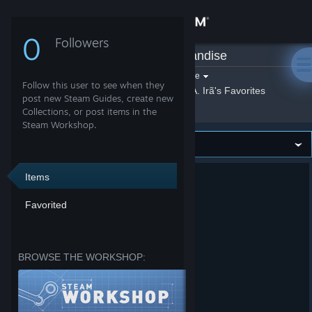
Sign in
0
Followers
CiA. Irã
»
Merchandise
Store
Filter by game:
Select a game
Follow this user to see when they
Show:
By CiA. Irã
CiA. Irã's Favorites
Community
post new Steam Guides, create new
Collections, or post items in the
Steam Workshop.
About
Support
Items
Favorited
Change language
Get the Steam Mobile App
BROWSE THE WORKSHOP:
View desktop website