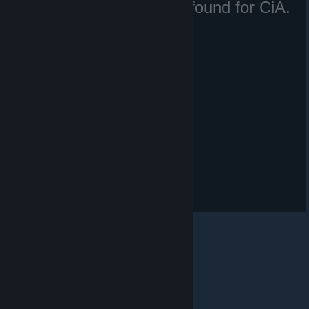
No matching files were found for CiA.
Irã.