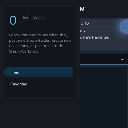
Sign in
0
Followers
CiA. Irã
»
Collections
Store
Filter by game:
Select a game
Follow this user to see when they
Show:
By CiA. Irã
CiA. Irã's Favorites
Community
post new Steam Guides, create new
Collections, or post items in the
Steam Workshop.
About
Support
Items
Favorited
Change language
Get the Steam Mobile App
View desktop website