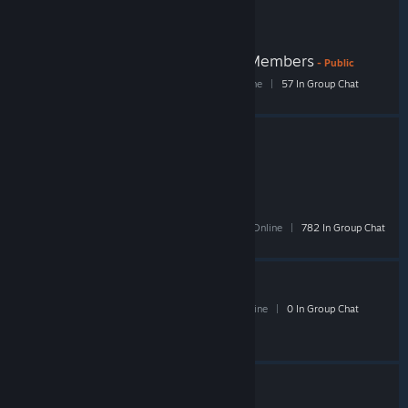
Cant Stand Idiots - Community Members
- Public
14,533 Members
|
170 In-Game
|
2,039 Online
|
57 In Group Chat
VigilanteGamers
- Public
116,278 Members
|
1,329 In-Game
|
15,329 Online
|
782 In Group Chat
|IS†| Inquisidores
3 Members
|
0 In-Game
|
0 Online
|
0 In Group Chat