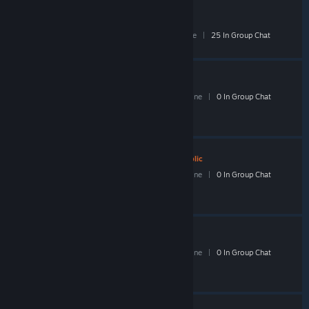
CS 1.6 Без читеров
- Public
15,976 Members
|
118 In-Game
|
1,272 Online
|
25 In Group Chat
Os matadores.
- Public
8 Members
|
0 In-Game
|
1 Online
|
0 In Group Chat
Chevelokos Publico
- Public
6 Members
|
0 In-Game
|
1 Online
|
0 In Group Chat
HighFive Publico
8 Members
|
0 In-Game
|
1 Online
|
0 In Group Chat