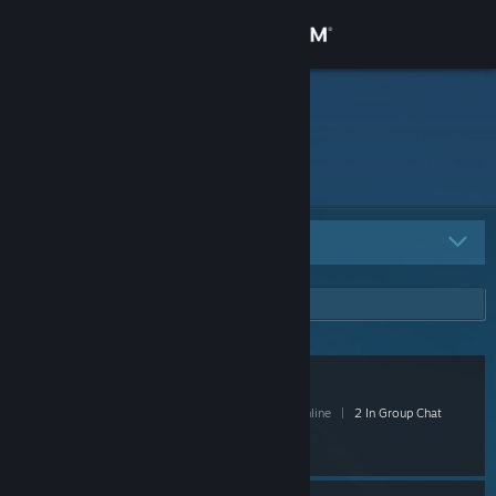
Sign in
Store
CiA. Irã
Community
About
All Groups
26
Support
Change language
|WRS™|
Get the Steam Mobile App
31 Members
|
1 In-Game
|
3 Online
|
2 In Group Chat
View desktop website