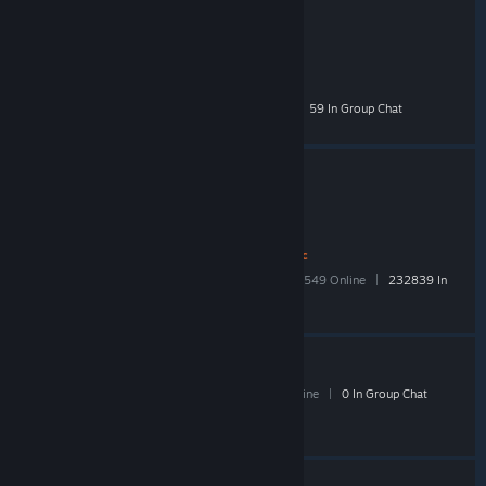
Guardian Knights
1,219 Members
|
29 In-Game
|
270 Online
|
59 In Group Chat
Steam Trading Cards Group
- Public
2,307,392 Members
|
58,720 In-Game
|
389,549 Online
|
232839 In
Group Chat
-Skillers-
8 Members
|
0 In-Game
|
3 Online
|
0 In Group Chat