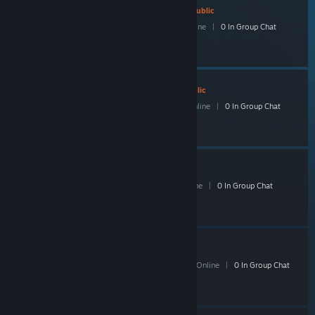
jogadores não noobs
- Public
4 Members
|
1 In-Game
|
2 Online
|
0 In Group Chat
Bad Company 2 BR
- Public
17 Members
|
0 In-Game
|
2 Online
|
0 In Group Chat
BRForce
1 Member
|
0 In-Game
|
0 Online
|
0 In Group Chat
T.N.T | Aliados
- Public
170 Members
|
3 In-Game
|
21 Online
|
0 In Group Chat