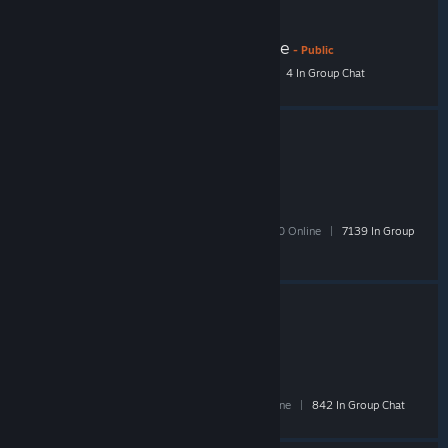
Restore the old tf2 trade in-game
- Public
1,326 Members
|
24 In-Game
|
210 Online
|
4 In Group Chat
Indiegala
- Public
713,773 Members
|
16,487 In-Game
|
116,420 Online
|
7139 In Group
Chat
RevoltersBR
- Public
55,266 Members
|
606 In-Game
|
5,534 Online
|
842 In Group Chat