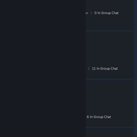
Prop Hunt Brasil
1 Member
|
0 In-Game
|
0 Online
|
0 In Group Chat
OMEGA - Zombie Escape
- Public
8,824 Members
|
105 In-Game
|
1,191 Online
|
11 In Group Chat
Battlefield 3 - Brasil
- Public
1,041 Members
|
10 In-Game
|
153 Online
|
6 In Group Chat