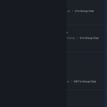
Inglórios
7 Members
|
0 In-Game
|
0 Online
|
0 In Group Chat
BONDE DO METE BALA
134 Members
|
0 In-Game
|
13 Online
|
0 In Group Chat
✖DayZ
- Public
78,529 Members
|
938 In-Game
|
8,091 Online
|
847 In Group Chat