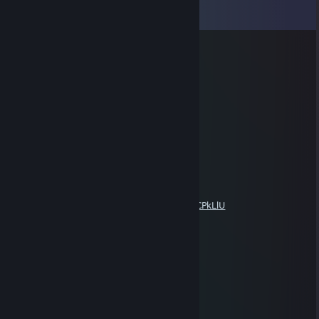
View all
15
comments
Doc Flamingo
Apr 3, 2018 @ 9:23am
richtig mieser Hundeficker
whys0ez
Mar 20, 2018 @ 10:17am
piece of ♥♥♥♥ delete cs go
Pink Pegasus
Mar 6, 2018 @ 4:07pm
https://www.youtube.com/watch?v=XEH2ICPkLlU
Pink Pegasus
Mar 4, 2018 @ 6:47pm
Baaaaaka you can you just dont belive!
Dominus Magicae
Mar 1, 2018 @ 2:31pm