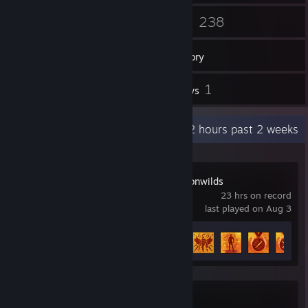
58
238
Friends
Games
Inventory
113
1
Screenshots
Reviews
Recent Activity
22.2 hours past 2 weeks
RuneScape: Dragonwilds
23 hrs on record
last played on Aug 3
Achievement Progress
14 of 50
Serious Sam 4