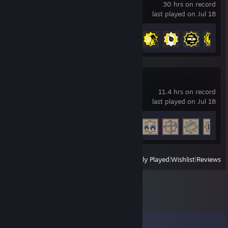
30 hrs on record
last played on Jul 18
Achievement Progress
48 of 54
Alchemy Factory
11.4 hrs on record
last played on Jul 18
Achievement Progress
14 of 55
View
All Recently Played
|
Wishlist
|
Reviews
Comments