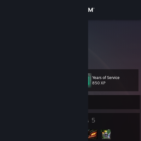
Sign in
Store
Frey
I'm an adult virgin
Community
Lithuania
About
Years of Service
Level
Support
17
850 XP
Change language
Currently Offline
Get the Steam Mobile App
13
5
Badges
Groups
View desktop website