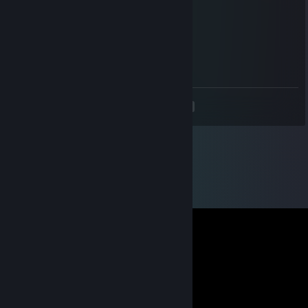
what guy can roll out of a complete parry!
Fusselninchen
Dec 24, 2017 @ 3:02pm
fu haxxor
<
>