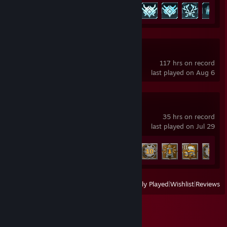
Achievement Progress
61 of 75
Lossless Scaling
117 hrs on record
last played on Aug 6
Enshrouded
35 hrs on record
last played on Jul 29
Achievement Progress
16 of 52
View
All Recently Played
|
Wishlist
|
Reviews