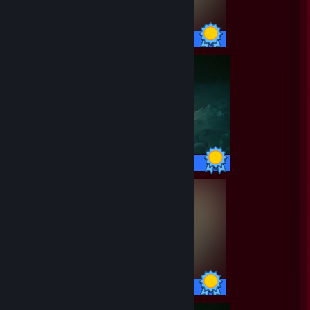
55 / 55 Achievements
42 / 42 Achievements
55 / 55 Achievements