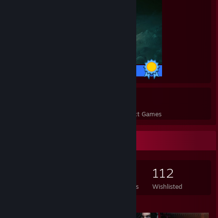
42 / 42 Achievements
57
9,708
Perfect Games
Achievements in Perfect Games
Game Collector
568
264
16
112
Games Owned
DLC Owned
Reviews
Wishlisted
Featured Games