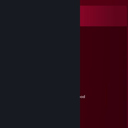
Comments
View all
640
comments
76561199418926386
Jun 17 @ 1:33pm
can you accept?
Reizui
Jun 15 @ 4:32pm
+rep cool side boss in comp games
ZBOUB
May 9 @ 8:03am
-rep : cry more ass ♥♥♥ ♥♥♥♥♥♥ and get good
стивин хокинг mode
May 8 @ 6:40am
+rep awesome soldier^^
gg on harvest<3