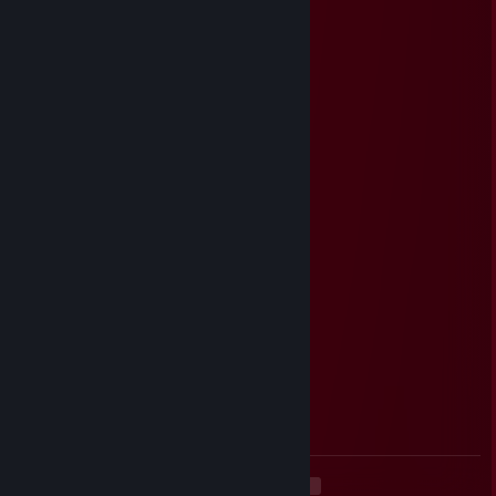
ZBOUB
May 6 @ 11:18am
-rep : wall hack ♥♥♥♥♥♥ ban
Ｐｏｗｙ
May 1 @ 4:18pm
⣿⣿⣿⣿⣿⣿⣿⠇⠘⠉⢄⣚⣛⣛⣛⣛⣛⡛⠷⣶⡘⡿⢎⠲⣬
⣐⣖⠍⢻⣿⠟⢡⣤⠉⣴⣿⣿⣿⣿⣿⣿⣿⣿⢧⠙⠷⢀⡙⠧⠙
⣿⣿⡟⣸⠏⢰⣿⡿⢰⣿⣿⣿⡟⢸⣿⣿⣿⣿⠈⣷⣾⣿⣿⣦⡁
⠛⠕⣡⣿⠀⡏⣿⡇⠸⢿⣿⡿⣨⣿⣿⣿⣿⣿⣰⡘⣿⢹⣿⣿⣿
⣶⣿⣿⣿⠀⠀⣋⢱⣷⣶⣾⣷⣿⣭⣭⣝⣛⣻⣸⣷⡹⣾⣿⣿⣿
⣿⣿⣿⣿⠃⣸⠟⠛⠙⢿⣿⣿⣿⣿⣿⣿⣿⣿⣿⣿⢡⠏⣿⣿⣿
⣿⣿⣿⠇⣴⠏⣴⣶⣤⣄⣹⣿⣿⣿⣿⠟⠛⠙⠻⢿⣾⠀⣿⣿⣿
⣿⠿⠛⣀⣛⣘⠻⢿⣿⣿⡿⣿⣿⠿⠿⢶⣶⣤⣤⣀⣻⢸⣿⢿⣿
⠏⣴⣾⣿⣿⣿⣿⡦⡙⡿⢃⣩⡴⣶⣶⣶⣬⡝⠻⣿⡇⣾⡏⣼⣿
⢰⠛⣿⣿⣿⣿⣿⣧⣡⣴⣫⣵⣾⣿⣿⣿⣿⣿⣧⠙⢣⡟⢰⣿⣿
⢸⡼⣿⣿⣿⣿⣿⣿⣿⣿⣿⣿⣿⣿⣿⣿⣿⡿⢻⡆⢸⢱⣿⣿⣿
⡈⢧⡹⣿⣿⣿⣿⣿⣿⣿⣿⣿⣿⢿⣿⣿⠟⡁⣸⠀⡎⢈⡙⢿⣿
⣷⡄⢉⣫⠈⠻⢻⣿⣿⣿⣿⠟⠃⣠⣉⣠⢰⡷⠃⠀⢧⣾⣷⡈⣯
<
>