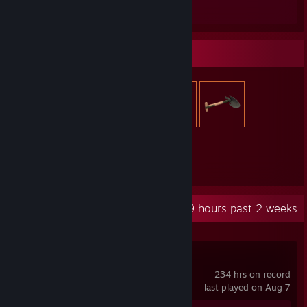
Review 1
Item Showcase
2,614
Items Owned
Recent Activity
201.9 hours past 2 weeks
Palworld
234 hrs on record
last played on Aug 7