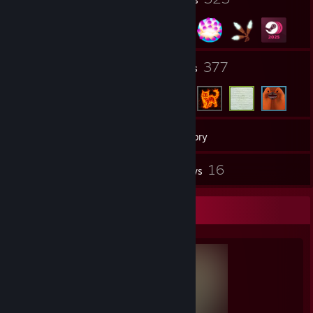
2
377
Groups
Friends
568
Games
Inventory
1
16
Workshop Items
Reviews
Completionist Showcase