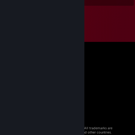
© 2026 Valve Corporation. All rights reserved. All trademarks are
property of their respective owners in the US and other countries.