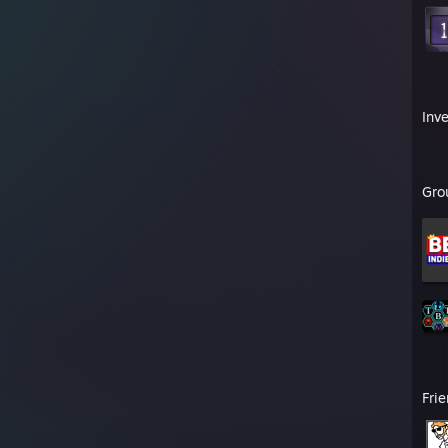
Inv
Gro
Fri