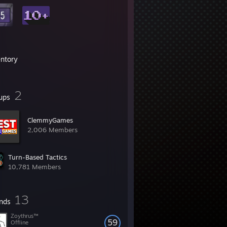
entory
2
ups
ClemmyGames
2,006 Members
Turn-Based Tactics
10,781 Members
13
ends
Zoythrus™
59
Offline