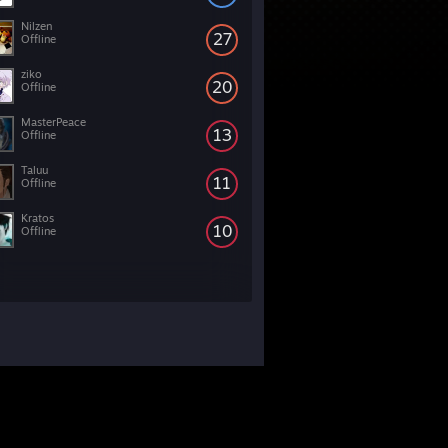
Nilzen
27
Offline
ziko
20
Offline
MasterPeace
13
Offline
Taluu
11
Offline
Kratos
10
Offline