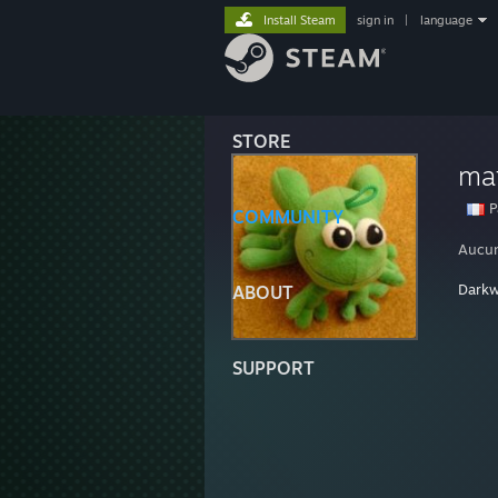
Install Steam
sign in
|
language
STORE
ma
P
COMMUNITY
Aucun
Dark
ABOUT
SUPPORT