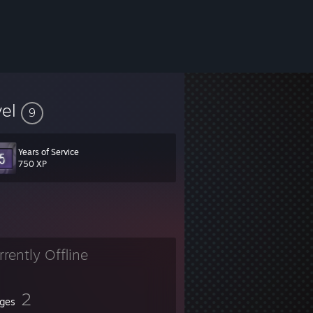
vel
9
Years of Service
750 XP
rrently Offline
2
ges