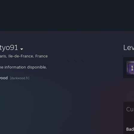
tyo91
Le
aris, Ile-de-France, France
e information disponible.
wood
[darkwood.fr]
Cu
Bad