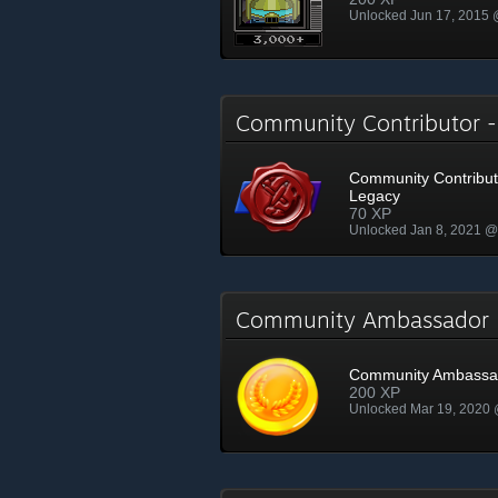
Unlocked Jun 17, 2015
Community Contributor 
Community Contribut
Legacy
70 XP
Unlocked Jan 8, 2021 
Community Ambassado
Community Ambassa
200 XP
Unlocked Mar 19, 2020