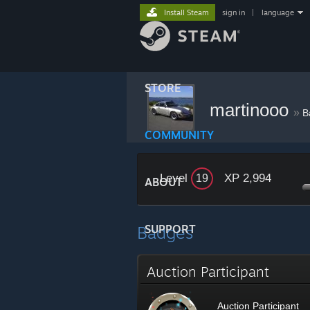
Install Steam
sign in
|
language
STORE
martinooo
»
B
COMMUNITY
Level
XP 2,994
19
ABOUT
Badges
SUPPORT
Auction Participant
Auction Participant