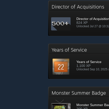
Director of Acquisitions
Director of Acquisitio
824 XP
Unlocked Jul 27 @ 10:
Years of Service
Years of Service
1,100 XP
Unlocked Sep 10, 2025
Monster Summer Badge
Monster Summer Ba
200 XP