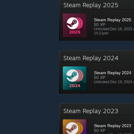
Steam Replay 2025
Steam Replay 2025
50 XP
Unlocked Dec 16, 2025
10:21pm
Steam Replay 2024
Steam Replay 2024
50 XP
Unlocked Dec 19, 2024
Steam Replay 2023
Steam Replay 2023
50 XP