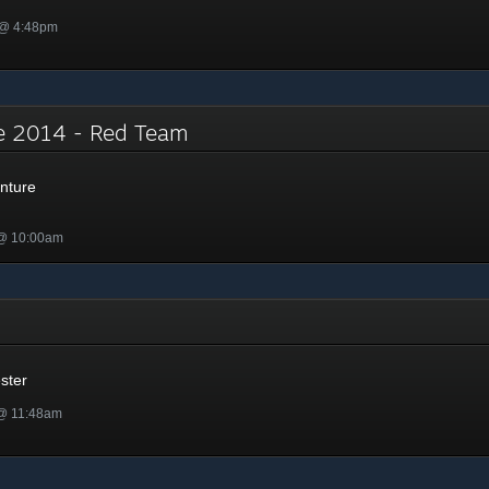
 @ 4:48pm
e 2014 - Red Team
nture
 @ 10:00am
r
ster
 @ 11:48am