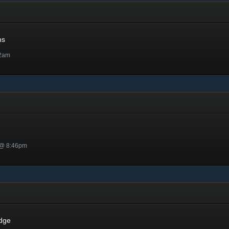
ns
32am
 @ 8:46pm
dge