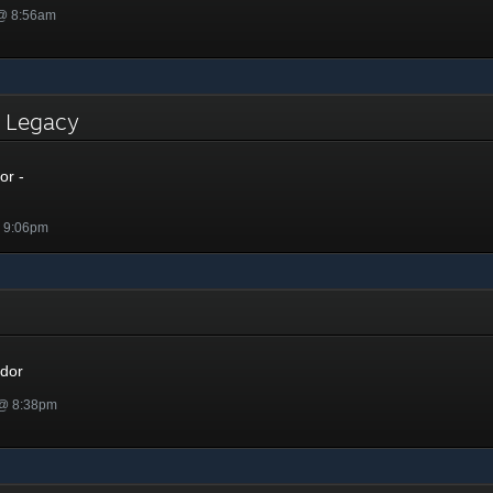
 @ 8:56am
- Legacy
or -
@ 9:06pm
r
dor
 @ 8:38pm