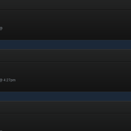
 @
 @ 4:27pm