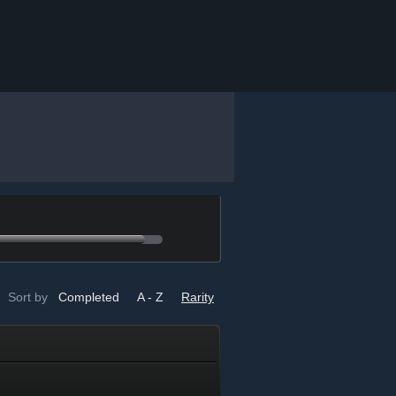
Sort by
Completed
A - Z
Rarity