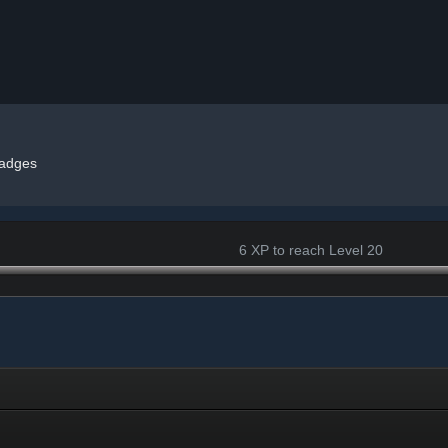
adges
6 XP to reach Level 20