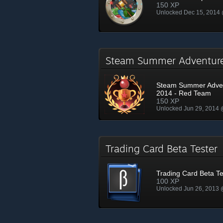
150 XP
Unlocked Dec 15, 2014
Steam Summer Adventur
Steam Summer Adve
2014 - Red Team
150 XP
Unlocked Jun 29, 2014
Trading Card Beta Teste
Trading Card Beta Te
100 XP
Unlocked Jun 26, 2013