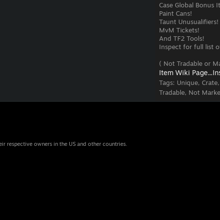
Case Global Bonus I
Paint Cans!
Taunt Unusualifiers!
MvM Tickets!
And TF2 Tools!
Inspect for full list
( Not Tradable or Ma
Item Wiki Page...
In
Tags:
Unique, Crate
Tradable, Not Marke
eir respective owners in the US and other countries.