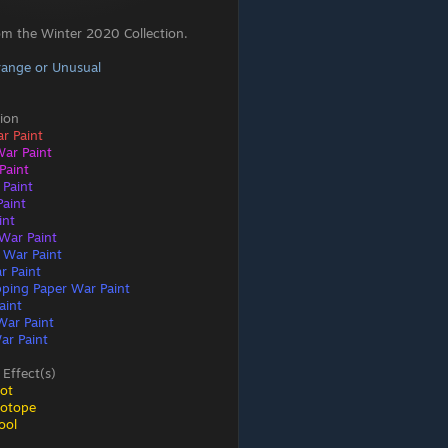
om the Winter 2020 Collection.
range or Unusual
ion
ar Paint
War Paint
Paint
 Paint
aint
int
War Paint
 War Paint
r Paint
ping Paper War Paint
aint
War Paint
ar Paint
 Effect(s)
ot
sotope
ool