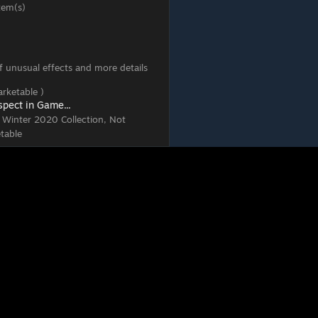
tem(s)
 of unusual effects and more details
rketable )
spect in Game...
, Winter 2020 Collection, Not
table