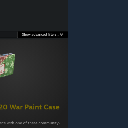
Show advanced filters...
20 War Paint Case
iece with one of these community-