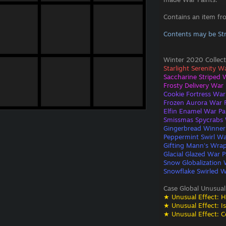
Contains an item fr
Contents may be St
Winter 2020 Collect
Starlight Serenity W
Saccharine Striped 
Frosty Delivery War 
Cookie Fortress War
Frozen Aurora War P
Elfin Enamel War Pa
Smissmas Spycrabs 
Gingerbread Winner
Peppermint Swirl Wa
Gifting Mann's Wrap
Glacial Glazed War P
Snow Globalization 
Snowflake Swirled W
Case Global Unusual
★ Unusual Effect: H
★ Unusual Effect: I
★ Unusual Effect: C