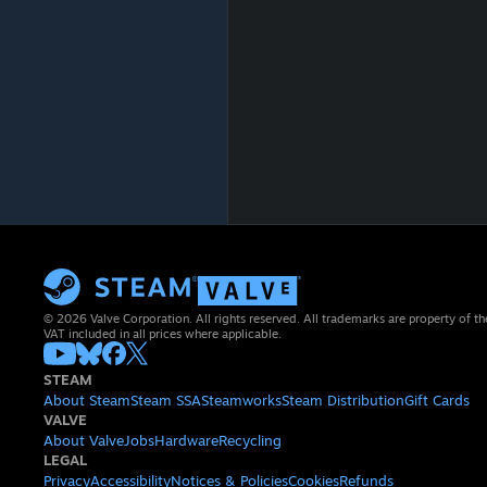
© 2026 Valve Corporation. All rights reserved. All trademarks are property of th
VAT included in all prices where applicable.
STEAM
About Steam
Steam SSA
Steamworks
Steam Distribution
Gift Cards
VALVE
About Valve
Jobs
Hardware
Recycling
LEGAL
Privacy
Accessibility
Notices & Policies
Cookies
Refunds