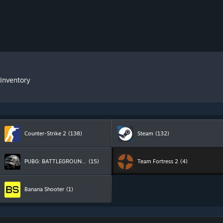
 Inventory
Counter-Strike 2
(138)
Steam
(132)
PUBG: BATTLEGROUNDS
(15)
Team Fortress 2
(4)
Banana Shooter
(1)