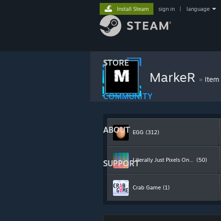
Install Steam
sign in
|
language
STORE
MarkeR
»
Item
COMMUNITY
ABOUT
EGG
(312)
Literally Just Pixels On A Screen
(50)
SUPPORT
Crab Game
(1)