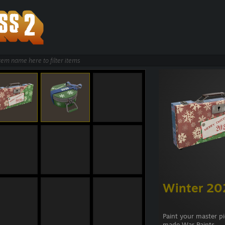
Winter 20
Paint your master p
made War Paints.