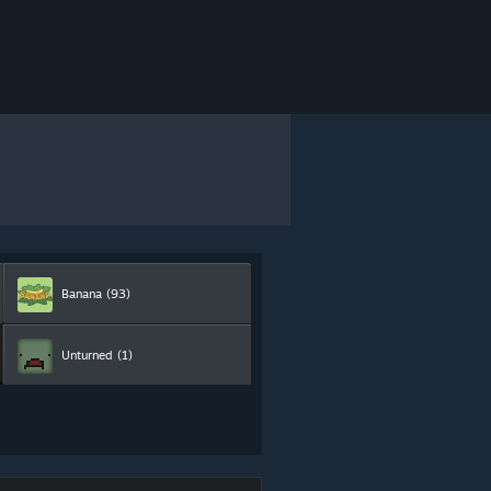
Banana
(93)
Unturned
(1)