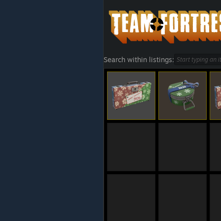
Search within listings: