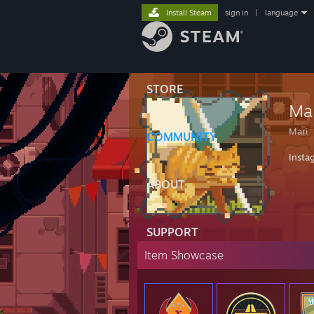
Install Steam
sign in
|
language
STORE
Mar
Mari
COMMUNITY
Inst
ABOUT
SUPPORT
Item Showcase