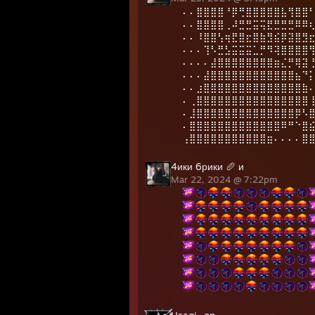
⠄⠄⣿⣿⣿⣿⠘⡿⢛⣿⣿⣿⣿⣿⣧⢻⣿⣿
⠄⠄⣿⣿⣿⣿⢀⠼⣛⣛⣭⢭⣟⣛⣛⣛⠿⠿
⠄⠄⠸⣿⣿⢣⢶⣟⣿⣖⣿⣷⣻⣮⡿⣽⣿⣻
⠄⠄⠄⢹⠣⣛⣣⣭⣭⣭⣁⡛⠻⢽⣿⣿⣿⣿
⠄⠄⠄⠄⣼⣿⣿⣿⣿⣿⣿⣿⣿⣶⣌⡛⢿⣽
⠄⠄⠄⣼⣿⣿⣿⣿⣿⣿⣿⣿⣿⣿⣿⣿⣦⠙
⠄⠄⣰⣿⣿⣿⣿⣿⣿⣿⣿⣿⣿⣿⣿⣿⣿⣷
⠄⢀⣿⣿⣿⣿⣿⣿⣿⣿⣿⣿⣿⣿⣿⣿⣿⣿
⠄⣸⣿⣿⣿⣿⣿⣿⣿⣿⣿⣿⣿⣿⣿⣿⡿⠣
⠄⣿⣿⣿⣿⣿⣿⣿⣿⣿⣿⣿⣿⣿⠿⠛⠑⣿
⢠⣿⣿⣿⣿⣿⣿⣿⣿⣿⣿⣿⣶⠄⠄⠄⠄⣿
4ики 6рики 🥖 и
Mar 22, 2024 @ 7:22pm