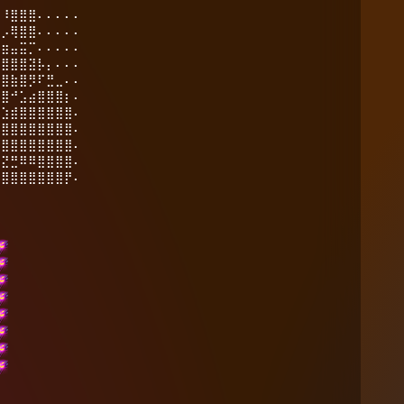
⠃⠸⣿⣿⣿⠄⠄⠄⠄⠄
⢆⡠⢿⣿⣿⠄⠄⠄⠄⠄
⣖⣶⣤⣭⡉⠄⠄⠄⠄⠄
⢻⣿⣿⣿⣽⡧⡄⠄⠄⠄
⢘⣿⣷⣿⡻⠏⣛⣀⠄⠄
⡅⣿⠚⣡⣴⣿⣿⣿⡆⠄
⠄⣱⣾⣿⣿⣿⣿⣿⣿⠄
⢸⣿⣿⣿⣿⣿⣿⣿⣿⠄
⣿⣿⣿⣿⣿⣿⣿⣿⣿⠄
⣮⣝⣛⠿⠿⣿⣿⣿⣿⠄
⣿⣿⣿⣿⣿⣿⣿⣿⡟⠄