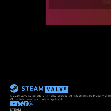
<
© 2026 Valve Corporation. All rights reserved. All trademarks are property of th
VAT included in all prices where applicable.
STEAM