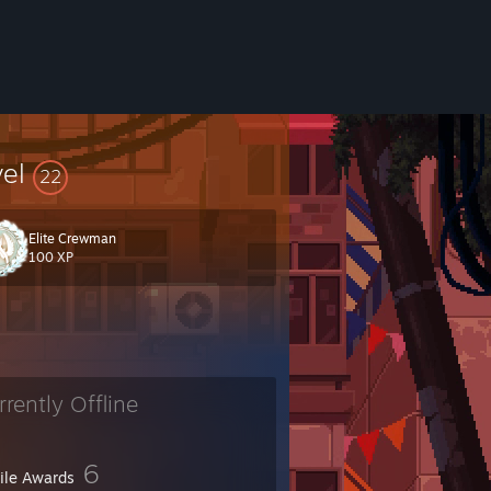
vel
22
Elite Crewman
100 XP
rrently Offline
6
file Awards