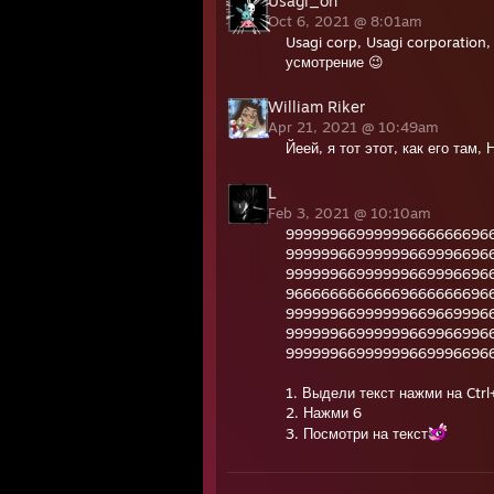
Usagi_on
Oct 6, 2021 @ 8:01am
Usagi corp, Usagi corporation,
усмотрение 😉
William Riker
Apr 21, 2021 @ 10:49am
Йеей, я тот этот, как его там,
L
Feb 3, 2021 @ 10:10am
99999966999999666666696
99999966999999669996696
99999966999999669996696
96666666666669666666696
99999966999999669669996
99999966999999669966996
99999966999999669996696
1. Выдели текст нажми на Ctrl
2. Нажми 6
3. Посмотри на текст