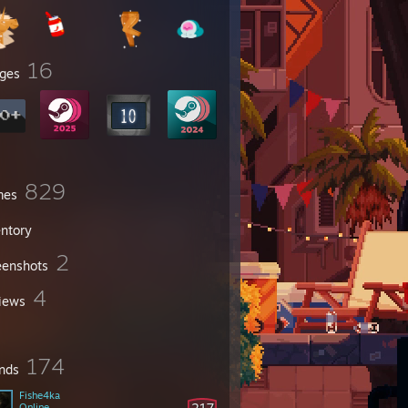
16
ges
829
mes
entory
2
eenshots
4
iews
174
ends
Fishe4ka
217
Online