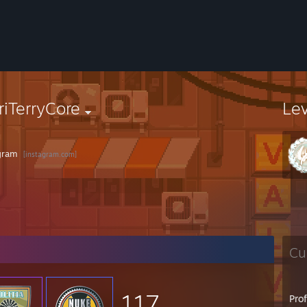
iTerryCore
Le
agram
[instagram.com]
Cu
117
Pro