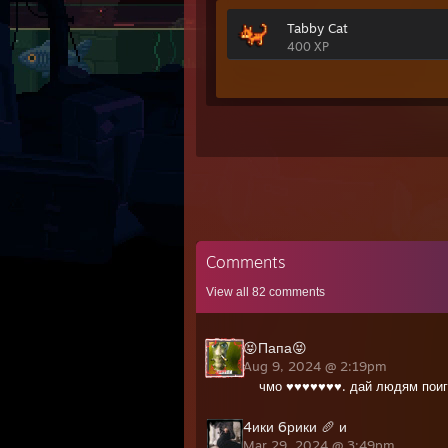
Tabby Cat
400 XP
Comments
View all
82
comments
😝Папа😝
Aug 9, 2024 @ 2:19pm
чмо ♥♥♥♥♥♥♥. дай людям поигр
4ики 6рики 🥖 и
Mar 29, 2024 @ 3:49pm