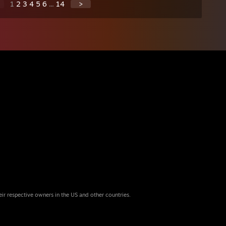
1
2
3
4
5
6
...
14
>
eir respective owners in the US and other countries.