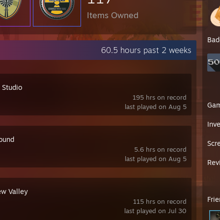
Items Owned
Bad
60.5 hours past 2 weeks
 Studio
195 hrs on record
Ga
last played on Aug 5
Inv
ound
Scr
5.6 hrs on record
last played on Aug 5
Rev
ew Valley
Fri
115 hrs on record
last played on Jul 30