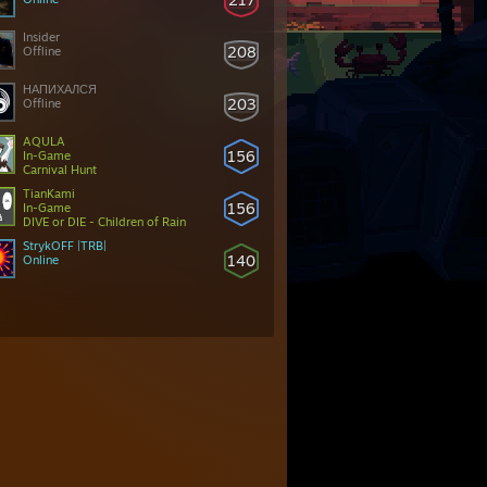
Insider
208
Offline
НАПИХАЛСЯ
203
Offline
AQULA
156
In-Game
Carnival Hunt
TianKami
156
In-Game
DIVE or DIE - Children of Rain
StrykOFF |TRB|
140
Online