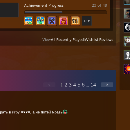
Achievement Progress
23 of 49
+18
View
All Recently Played
|
Wishlist
|
Reviews
<
1
2
3
4
5
6
...
14
>
ать в игру ♥♥♥♥, а не потей мразь