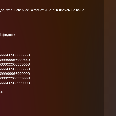
 да, эт я, наверное, а может и не я, в прочем на ваше
 Нифидор.)
666666966666669
699999966999669
699999966999669
666666966666669
699999966999999
699999966999999
666666966999999
+F