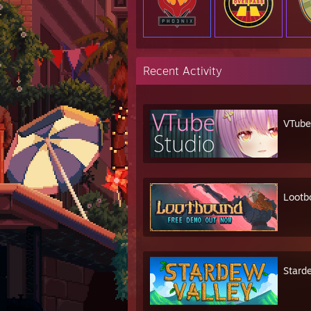
Recent Activity
VTube
Lootb
Stard