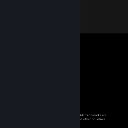
© 2026 Valve Corporation. All rights reserved. All trademarks are
property of their respective owners in the US and other countries.
VAT included in all prices where applicable.