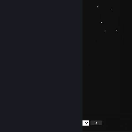
。 ﾟ 
.
, . . .
。 ﾟ 
. . . 。 .
.̝͍̥̟͍̬̔͋̊̐̍͝dяipp
Mar 19, 2018 @ 2:32pm
yy
ʍatau
Dec 17, 2017 @ 10:32am
B1a3e_R
Nov 28, 2017 @ 10:37am
+rep so good players
<
>