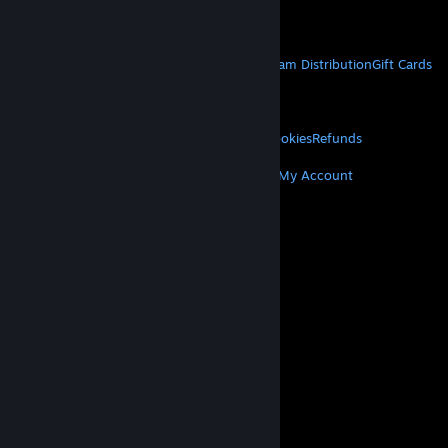
Get Mobile Apps
STEAM
About Steam
Steam SSA
Steamworks
Steam Distribution
Gift Cards
VALVE
About Valve
Jobs
Hardware
Recycling
LEGAL
Privacy
Accessibility
Notices & Policies
Cookies
Refunds
MORE
Get Steam
Get Mobile Apps
Get Support
My Account