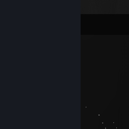
Comments
View all
100
comments
nine
Dec 21, 2022 @ 11:40pm
+
Raiqu
Jan 9, 2021 @ 2:18pm
+rep good player
.̝͍̥̟͍̬̔͋̊̐̍͝dяipp
Dec 22, 2020 @ 2:48am
。 ﾟ . 
, . . .
。 ﾟ 
. . . 。 .
. 𝐻𝒶𝓋𝑒 𝒶 𝑔𝓇𝑒𝒶𝓉 𝒹𝒶𝓎 ㅤㅤㅤ ㅤㅤㅤㅤㅤ 。 .