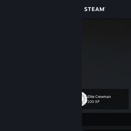
Sign in
Store
marcello
Germany
Community
About
No.
Support
View more info
Change language
¯\_(ツ)_/¯
Elite Crewman
Level
38
100 XP
Get the Steam Mobile App
4K USP-S
View desktop website
VAC$hot
Currently Offline
VAC$hot #2
VAC$hot #4