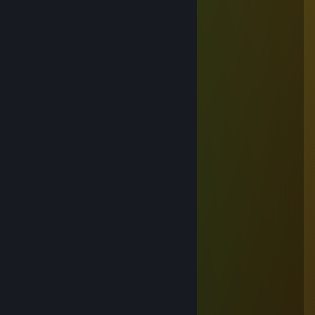
+rep Great Player 💛
+rep Amazing Tactics 👌
+rep Killing Machine 😈
+rep Nice to Meet You! 💢
+rep Tnx For Carry 👍
+rep Epic Comeback 👏
senzatie
Jul 7 @ 7:14am
+rep
Carici G
May 23 @ 4:02pm
ce gaoaza are ma ta
Calinush
May 20 @ 2:52pm
☆┌─┐ ─┐☆
│▒│ /▒/
│▒│/▒/
│▒ /▒/─┬─┐
│▒│▒|▒│▒│
┌┴─┴─┐-┘─┘