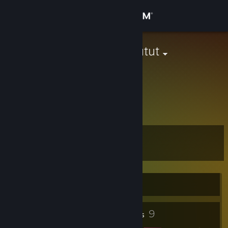
Sign in
Store
washed mogutut
Romania
Community
About
askmfd
Support
Level
7
Change language
Get the Steam Mobile App
Currently Offline
View desktop website
1
9
Profile Awards
Badges