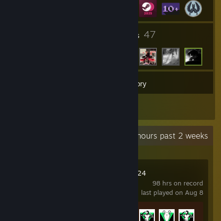
12
47
Groups
Friends
21
Games
Inventory
3
Reviews
Recent Activity
11.8 hours past 2 weeks
EA SPORTS FC™ 24
98 hrs on record
last played on Aug 8
Achievement Progress
13 of 40