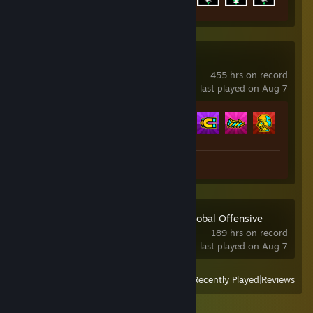
Geometry Dash
455 hrs on record
last played on Aug 7
Achievement Progress
165 of 547
Review 1
Counter-Strike:Global Offensive
189 hrs on record
last played on Aug 7
View
All Recently Played
|
Reviews