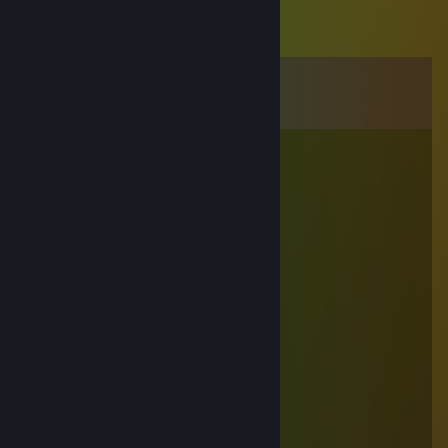
Comments
View all
17
comments
?Codr?nelul?
Jul 7 @ 7:14am
+rep AWP GOD 😈
+rep AWP KING 🤴
+rep Deagle God 😌
+rep Clutch King 😏
+rep best of the best
+rep BOSS 😎
+rep Great Aim 😉
+rep Nice Player 😜
+rep Best Gamer CS:GO
+rep Trusted CS:GO Player 🙃
+rep a Leader 👑
+rep Good Teammate 👱
+rep ONE TAP MACHINE 💢
+rep 1Tap Only 💦