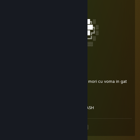
│▒┌──┘▒▒▒│
└┐▒▒▒▒▒▒┌┘
└┐▒▒▒▒┌
░░░░░░░██████╗░███████╗██████╗░
░░██╗░░██╔══██╗██╔════╝██╔══██╗░
██████╗██████╔╝█████╗░░██████╔╝░
╚═██╔═╝██╔══██╗██╔══╝░░██╔═══╝░
░░╚═╝░░██║░░██║███████╗██║░░░░
░░░░░░░╚═╝░░╚═╝╚══════╝╚═╝░
-Calinush
theo SKINS
May 16 @ 8:40am
imi bag pula in gura ta de amarat sper sa mori cu voma in gat
JOmE
May 12 @ 10:38am
JEBENI CIGAN RASPALI CITERSKI WH TRASH
<
>