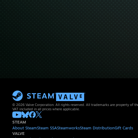
© 2026 Valve Corporation. All rights reserved. All trademarks are property of th
VAT included in all prices where applicable.
STEAM
About Steam
Steam SSA
Steamworks
Steam Distribution
Gift Cards
VALVE