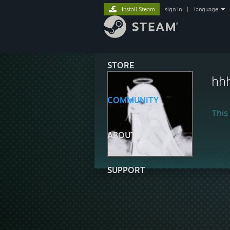
Install Steam
sign in
|
language
STORE
hh
COMMUNITY
This 
ABOUT
SUPPORT