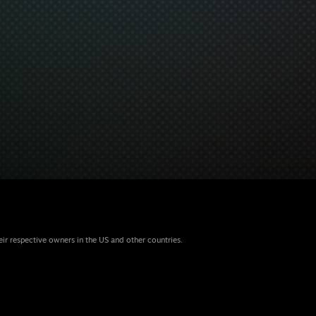
eir respective owners in the US and other countries.