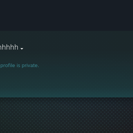
hhhhh
profile is private.