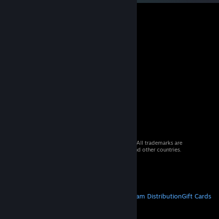
© 2026 Valve Corporation. All rights reserved. All trademarks are
property of their respective owners in the US and other countries.
VAT included in all prices where applicable.
Get Mobile Apps
STEAM
About Steam
Steam SSA
Steamworks
Steam Distribution
Gift Cards
VALVE
About Valve
Jobs
Hardware
Recycling