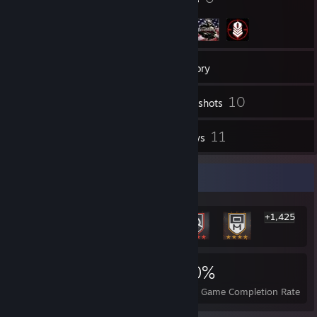
70
Friends
Inventory
10
Screenshots
1
11
Videos
Reviews
Rarest Achievement Showcase
+1,425
1,431
1
20%
Achievements
Perfect Games
Avg. Game Completion Rate