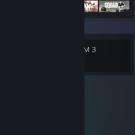
Favorite Game
DOOM 3