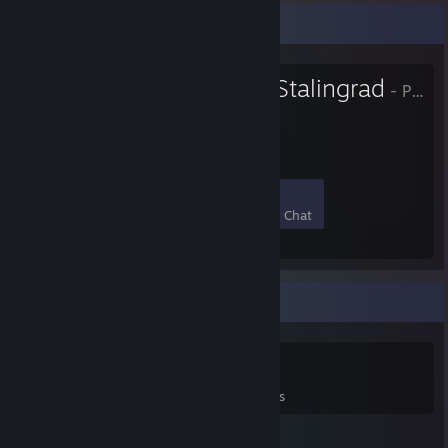
Favorite Group
Defenders of Stalingrad
- Public Group
"Defend or Die"
20
1
9
9
Members
In-Game
Online
In Chat
Game Collector
0
0
11
Games Owned
DLC Owned
Reviews
Featured Games