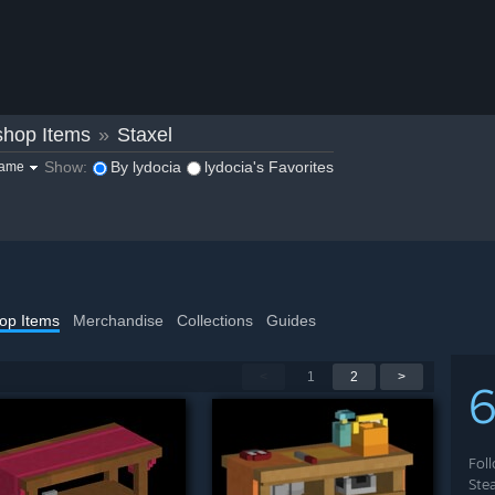
hop Items
»
Staxel
Show:
By lydocia
lydocia's Favorites
game
op Items
Merchandise
Collections
Guides
<
1
2
>
Fol
Ste