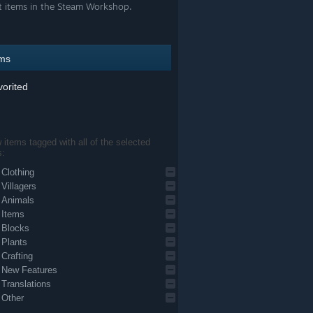
t items in the Steam Workshop.
ems
orited
items tagged with all of the selected
s:
Clothing
Villagers
Animals
Items
Blocks
Plants
Crafting
New Features
Translations
Other