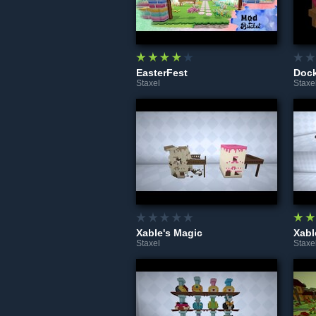
EasterFest
Dock
Staxel
Staxe
Xable's Magic
Xabl
Staxel
Staxe