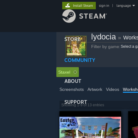
Install Steam
sign in
|
language
lydocia
»
Works
STORE
Filter by game:
Select a 
COMMUNITY
Staxel
ABOUT
Screenshots
Artwork
Videos
Worksh
SUPPORT
Showing 1-9 of 13 entries