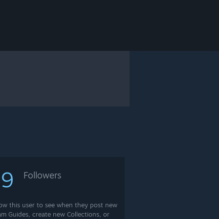
69
Followers
low this user to see when they post new
am Guides, create new Collections, or