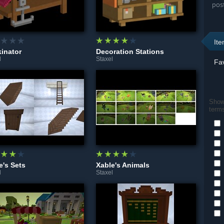
pos
It
inator
Decoration Stations
l
Staxel
Fav
Show 
term
e's Sets
Xable's Animals
l
Staxel