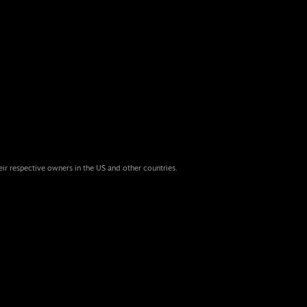
eir respective owners in the US and other countries.