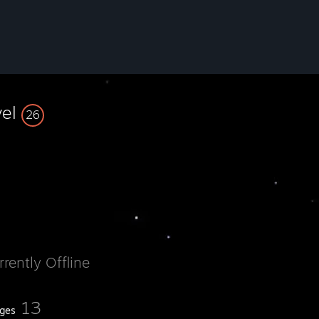
vel
26
rrently Offline
13
ges