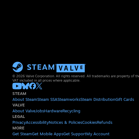
© 2026 Valve Corporation. All rights reserved. All trademarks are property of th
VAT included in all prices where applicable.
STEAM
About Steam
Steam SSA
Steamworks
Steam Distribution
Gift Cards
VALVE
About Valve
Jobs
Hardware
Recycling
LEGAL
Privacy
Accessibility
Notices & Policies
Cookies
Refunds
MORE
Get Steam
Get Mobile Apps
Get Support
My Account