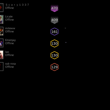
Ｓｃａｒｙ１３３７
470
Offline
Licale
409
Offline
miteww
161
Offline
Emenjay
130
Offline
lao
130
Offline
sub rosa
129
Offline