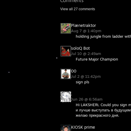
Comments
View all
27
comments
Plænetraktor
Aug 7 @ 1:40pm
holding jungle from ladder wi
soloQ Bot
Jul 10 @ 2:49am
Future Major Champion
00
Jul 2 @ 11:42pm
sign pls
.
Jun 26 @ 6:56am
Hi LAKSHERi, Could you sign 
и лучше выступать в будущем,
желаю прекрасного дня.
KIOSK prime