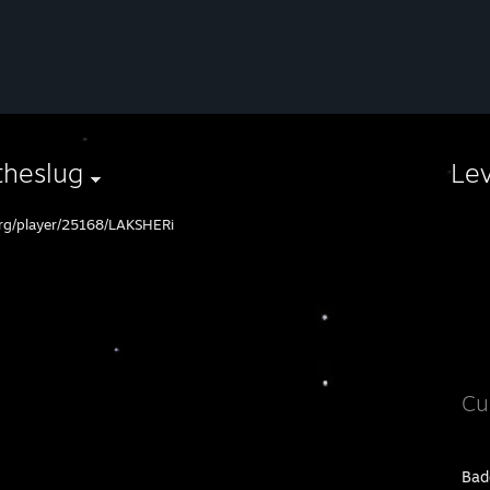
theslug
Le
org/player/25168/LAKSHERi
Cu
Bad