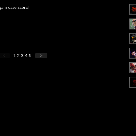
gam case zabral
<
1
2
3
4
5
>