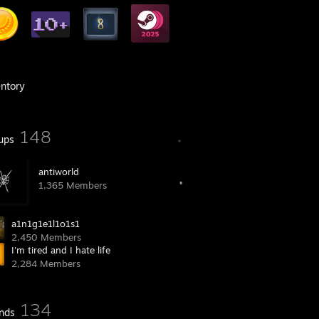
entory
148
ups
antiworld
1,365 Members
a1n1g1e1l1o1s1
2,450 Members
I'm tired and I hate life
2,284 Members
134
ends