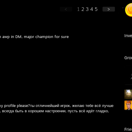
<
1
2
3
4
5
>
Inv
th awp in DM, major champion for sure
Gro
my profile please?ты отличнейший игрок, желаю тебе всё лучше
 всегда быть в хорошем настроении, пусть всё идёт гладко,
Fri