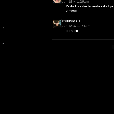
Jun 19 @ 1:26am
Pashok vashe legenda rabotya
v mme
KsuushCC1
Jun 18 @ 11:31am
поганец