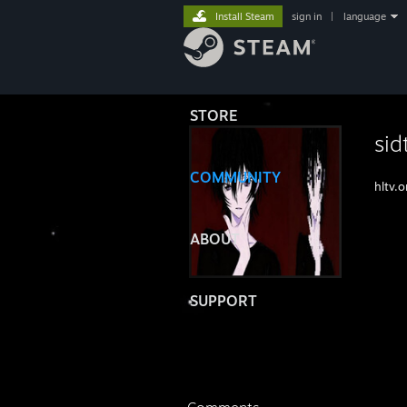
Install Steam
sign in
|
language
STORE
sid
COMMUNITY
hltv.
ABOUT
SUPPORT