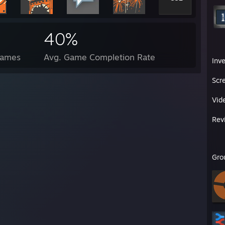
40%
Games
Avg. Game Completion Rate
Inv
Scr
Vid
Rev
Gro