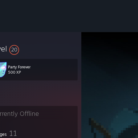
vel
20
Party Forever
500 XP
rrently Offline
11
ges