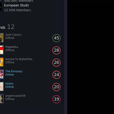
446,880 Members
European Studs
12,506 Members
12
ends
John Catson
45
Offline
Psepeelka
28
Offline
Awoke To Butterflies
26
Offline
The Emissary
24
Online
Hydra
20
Online
snipermaster58
19
Offline