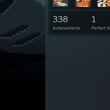
338
1
Achievements
Perfect 