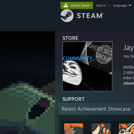
Install Steam
sign in
|
language
STORE
Ja
Jay G
COMMUNITY
NVIDI
2.6GH
Intel
ABOUT
Alien
SUPPORT
Rarest Achievement Showcase