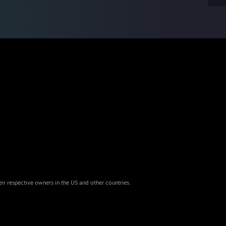
eir respective owners in the US and other countries.