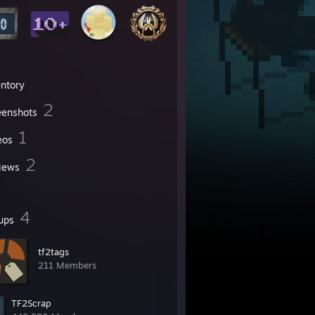
entory
2
eenshots
1
eos
2
iews
4
ups
tf2tags
211 Members
TF2Scrap