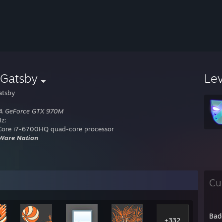
yGatsby
Le
atsby
A GeForce GTX 970M
z:
 Core i7-6700HQ quad-core processor
Ware Nation
Cu
Bad
+332