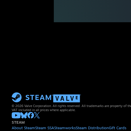
© 2026 Valve Corporation. All rights reserved. All trademarks are property of th
VAT included in all prices where applicable.
STEAM
About Steam
Steam SSA
Steamworks
Steam Distribution
Gift Cards