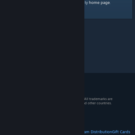
home page
Here's a link to the Steam Community
.
© 2026 Valve Corporation. All rights reserved. All trademarks are
property of their respective owners in the US and other countries.
VAT included in all prices where applicable.
Get Mobile Apps
STEAM
About Steam
Steam SSA
Steamworks
Steam Distribution
Gift Cards