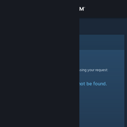
Sign in
Store
Community
Error
About
Sorry!
An error was encountered while processing your request:
Support
The specified profile could not be found.
Change language
Get the Steam Mobile App
View desktop website