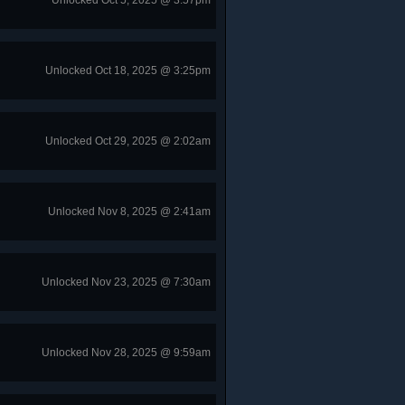
Unlocked Oct 5, 2025 @ 3:57pm
Unlocked Oct 18, 2025 @ 3:25pm
Unlocked Oct 29, 2025 @ 2:02am
Unlocked Nov 8, 2025 @ 2:41am
Unlocked Nov 23, 2025 @ 7:30am
Unlocked Nov 28, 2025 @ 9:59am