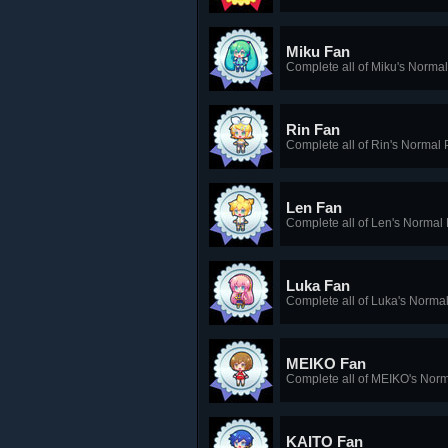
Miku Fan
Complete all of Miku's Norma
Rin Fan
Complete all of Rin's Normal 
Len Fan
Complete all of Len's Normal
Luka Fan
Complete all of Luka's Norma
MEIKO Fan
Complete all of MEIKO's Nor
KAITO Fan