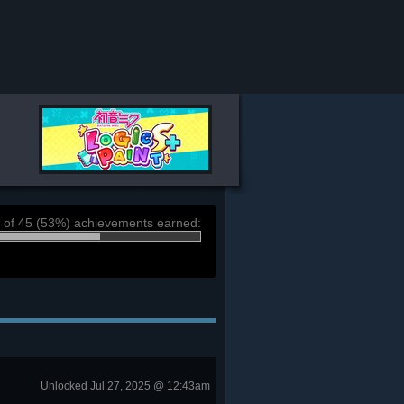
 of 45 (53%) achievements earned:
Unlocked Jul 27, 2025 @ 12:43am