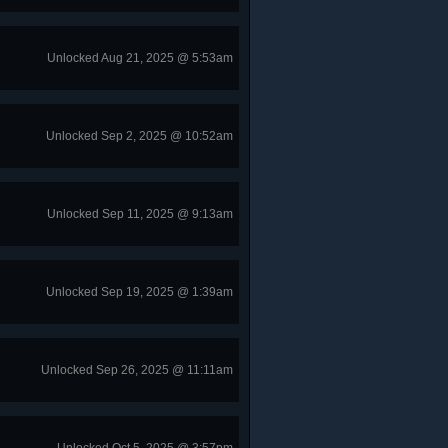
Unlocked Aug 21, 2025 @ 5:53am
Unlocked Sep 2, 2025 @ 10:52am
Unlocked Sep 11, 2025 @ 9:13am
Unlocked Sep 19, 2025 @ 1:39am
Unlocked Sep 26, 2025 @ 11:11am