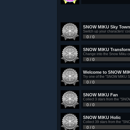
SNOW MIKU Sky Town 
Switch up your characters' 
0 / 0
SNOW MIKU Transform
Change into the Snow Miku c
0 / 0
Welcome to SNOW MIK
Try one of the "SNOW MIKU S
0 / 0
SNOW MIKU Fan
Collect 3 stars from the "SN
0 / 0
SNOW MIKU Holic
Collect 39 stars from the "
0 / 0