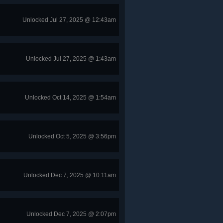
Unlocked Jul 27, 2025 @ 12:43am
Unlocked Jul 27, 2025 @ 1:43am
Unlocked Oct 14, 2025 @ 1:54am
Unlocked Oct 5, 2025 @ 3:56pm
Unlocked Dec 7, 2025 @ 10:11am
Unlocked Dec 7, 2025 @ 2:07pm