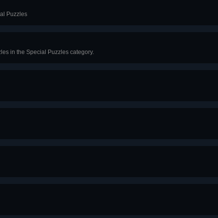
ial Puzzles
les in the Special Puzzles category.