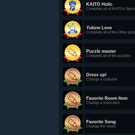
KAITO Holic
Complete all of KAITO's Spec
Yukine Love
Complete all of the Other puzz
Puzzle master
Complete all of the puzzles
Dress up!
Change a costume
Favorite Room Item
Change a room item.
Favorite Song
Change the music