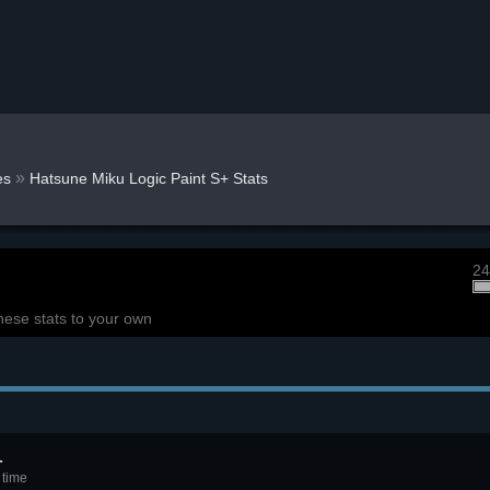
»
es
Hatsune Miku Logic Paint S+ Stats
24
hese stats to your own
+
 time