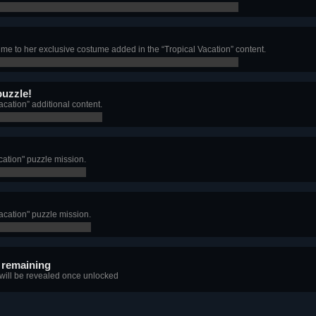
e to her exclusive costume added in the “Tropical Vacation” content.
puzzle!
acation” additional content.
acation" puzzle mission.
Vacation" puzzle mission.
 remaining
 will be revealed once unlocked