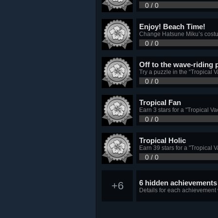
0 / 0
Enjoy! Beach Time!
Change Hatsune Miku’s costum
0 / 0
Off to the wave-riding 
Try a puzzle in the “Tropical V
0 / 0
Tropical Fan
Earn 3 stars for a "Tropical V
0 / 0
Tropical Holic
Earn 39 stars for a "Tropical 
0 / 0
6 hidden achievements
+6
Details for each achievement