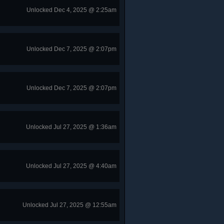
Unlocked Dec 4, 2025 @ 2:25am
Unlocked Dec 7, 2025 @ 2:07pm
Unlocked Dec 7, 2025 @ 2:07pm
Unlocked Jul 27, 2025 @ 1:36am
Unlocked Jul 27, 2025 @ 4:40am
Unlocked Jul 27, 2025 @ 12:55am