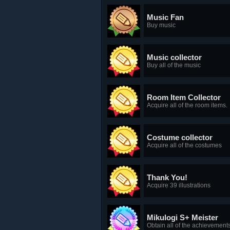
Music Fan
Buy music
Music collector
Buy all of the music
Room Item Collector
Acquire all of the room items.
Costume collector
Acquire all of the costumes
Thank You!
Acquire 39 illustrations
Mikulogi S+ Meister
Obtain all of the achievement