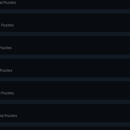
al Puzzles
l Puzzles
 Puzzles
 Puzzles
l Puzzles
ial Puzzles