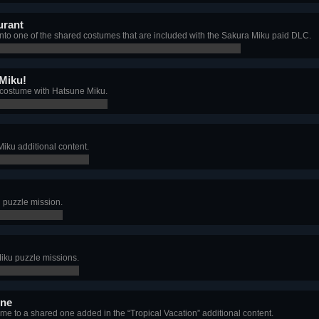
urant
nto one of the shared costumes that are included with the Sakura Miku paid DLC.
 Miku!
 costume with Hatsune Miku.
Miku additional content.
u puzzle mission.
Miku puzzle missions.
ine
e to a shared one added in the “Tropical Vacation” additional content.