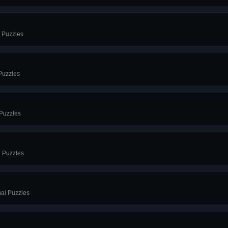
l Puzzles
Puzzles
 Puzzles
l Puzzles
mal Puzzles