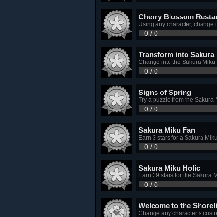
Cherry Blossom Resta
Using any character, change i
0 / 0
Transform into Sakura
Change into the Sakura Miku
0 / 0
Signs of Spring
Try a puzzle from the Sakura 
0 / 0
Sakura Miku Fan
Earn 3 stars for a Sakura Mik
0 / 0
Sakura Miku Holic
Earn 39 stars for the Sakura 
0 / 0
Welcome to the Shorel
Change any character’s costum