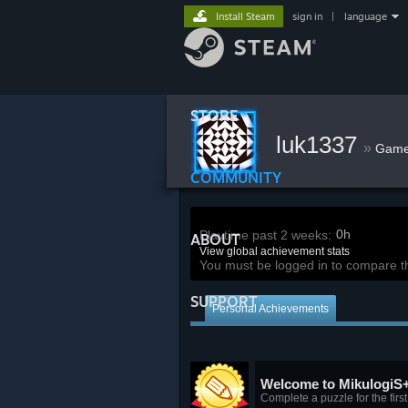
Install Steam
sign in
|
language
STORE
luk1337
»
Gam
COMMUNITY
0h
Playtime past 2 weeks:
ABOUT
View global achievement stats
You must be logged in to compare t
SUPPORT
Personal Achievements
Welcome to MikulogiS
Complete a puzzle for the first