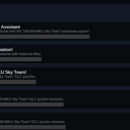
Assistant
costume with the "SNOW MIKU Sky Town" employee apron!"
ation!
ostume with Hatsune Miku.
U Sky Town!
ky Town" DLC puzzles.
OW MIKU Sky Town" DLC puzzle missions.
SNOW MIKU Sky Town" DLC puzzle missions.