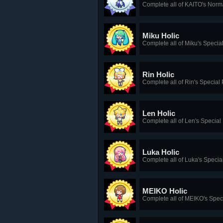
Complete all of KAITO's Norm
Miku Holic
Complete all of Miku's Specia
Rin Holic
Complete all of Rin's Special
Len Holic
Complete all of Len's Special
Luka Holic
Complete all of Luka's Specia
MEIKO Holic
Complete all of MEIKO's Spec