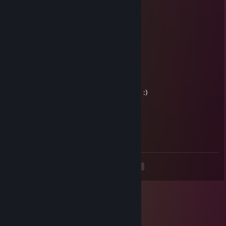
kif
Chong
Mar 12 @ 12:50pm
haiii
Kizzh
Feb 20 @ 5:29am
Interested in trading some of your cs cases :)
meth user
Dec 30, 2025 @ 4:24pm
no play me
<
>