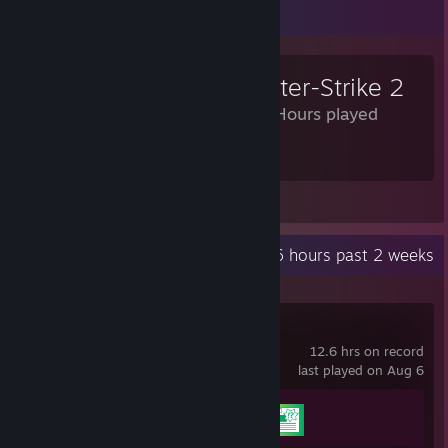
Review Showcase
Counter-Strike 2
1,694 Hours played
I NOT CAN PLAY
View all 234 comments
Recent Activity
12.6 hours past 2 weeks
Rewrite+
12.6 hrs on record
last played on Aug 6
Achievement Progress
2 of 43