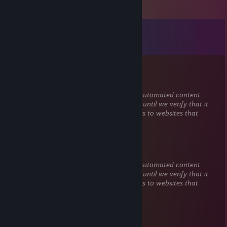
Comments
View all
261
comments
Jaytyferg
Jul 18 @ 8:36pm
This comment is awaiting analysis by our automated content
check system. It will be temporarily hidden until we verify that it
does not contain harmful content (e.g. links to websites that
attempt to steal information).
bleood
Jul 18 @ 4:28pm
This comment is awaiting analysis by our automated content
check system. It will be temporarily hidden until we verify that it
does not contain harmful content (e.g. links to websites that
attempt to steal information).
ICH HASSE DIESE WELT SO SEHR
Mar 29 @ 3:54am