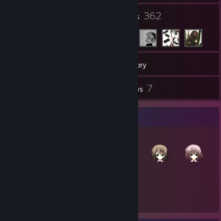
98
362
Groups
Friends
562
Games
Inventory
86
7
Screenshots
Reviews
Item Showcase
1,125
Items Owned