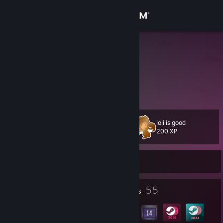
Sign in
Store
luk1337
Community
About
loli is good
Level
Support
50
200 XP
Change language
Currently Online
Get the Steam Mobile App
3
55
Profile Awards
Badges
View desktop website