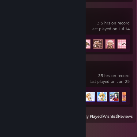
Charm Studies
3.5 hrs on record
last played on Jul 14
Achievement Progress
8 of 8
+
AIR
35 hrs on record
last played on Jun 25
Achievement Progress
15 of 15
View
All Recently Played
|
Wishlist
|
Reviews