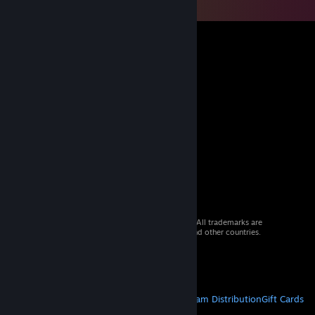
© 2026 Valve Corporation. All rights reserved. All trademarks are
property of their respective owners in the US and other countries.
VAT included in all prices where applicable.
Get Mobile Apps
STEAM
About Steam
Steam SSA
Steamworks
Steam Distribution
Gift Cards
VALVE