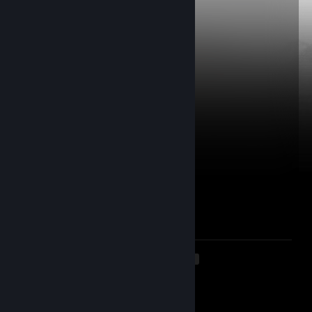
luciferere.
Mar 16 @ 8:45am
po manim duxas
☭ COCAINE ENJOYER ♚
Mar 15 @ 8:24am
loxelis geras
.xnhP
Dec 21, 2025 @ 9:26am
Lidlo spurgius
AT
Nov 1, 2025 @ 3:42pm
acakai uz bazara?
<
>