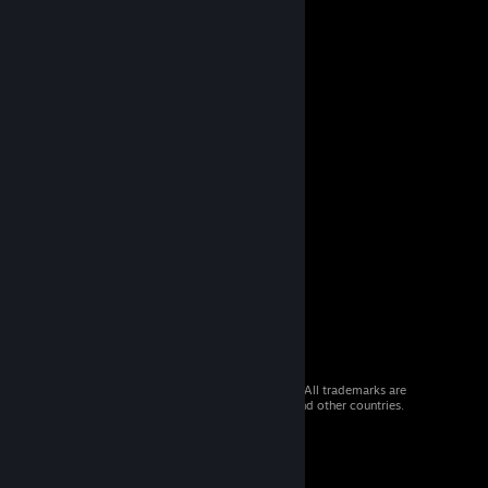
© 2026 Valve Corporation. All rights reserved. All trademarks are
property of their respective owners in the US and other countries.
VAT included in all prices where applicable.
Get Mobile Apps