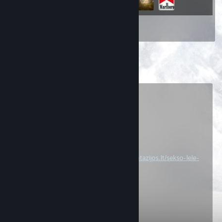
Inventory
Comments
View all
92
comments
Dm𝟛ris[A]
Jul 21 @ 4:38am
[T] ● luciferere.‎﹫T Start:
https://www.fantazijos.lt/sekso-lele-
ana/
.xnhP
Mar 25 @ 4:43am
po manim duxas