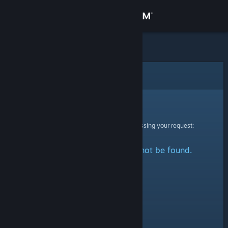
Sign in
Store
Community
Error
About
Sorry!
An error was encountered while processing your request:
Support
The specified profile could not be found.
Change language
Get the Steam Mobile App
View desktop website