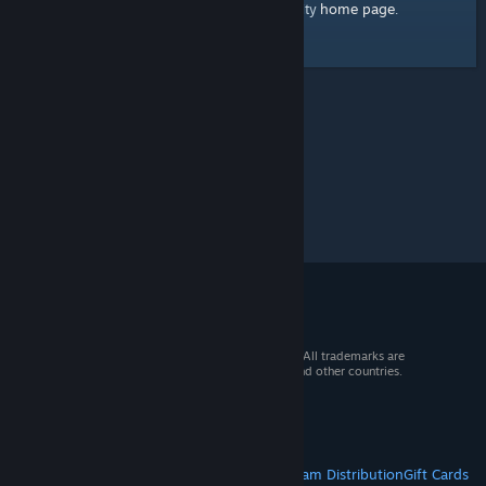
home page
Here's a link to the Steam Community
.
© 2026 Valve Corporation. All rights reserved. All trademarks are
property of their respective owners in the US and other countries.
VAT included in all prices where applicable.
Get Mobile Apps
STEAM
About Steam
Steam SSA
Steamworks
Steam Distribution
Gift Cards