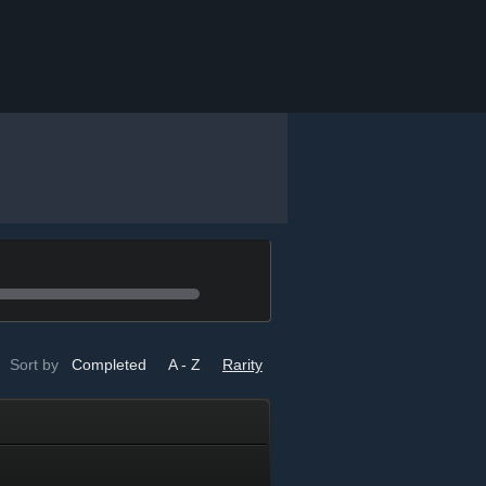
Sort by
Completed
A - Z
Rarity