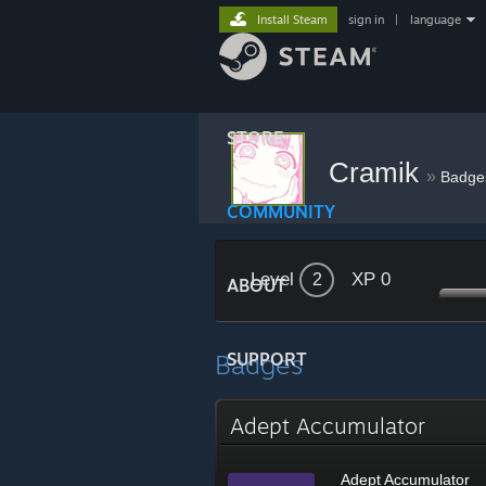
Install Steam
sign in
|
language
STORE
Cramik
»
Badge
COMMUNITY
Level
XP 0
2
ABOUT
Badges
SUPPORT
Adept Accumulator
Adept Accumulator