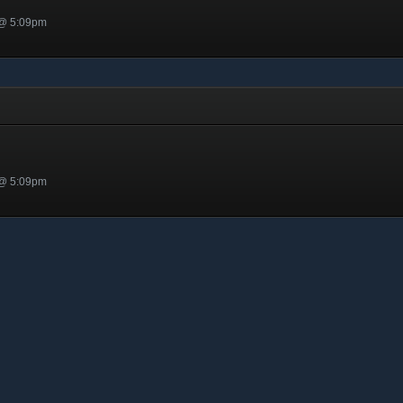
 @ 5:09pm
 @ 5:09pm