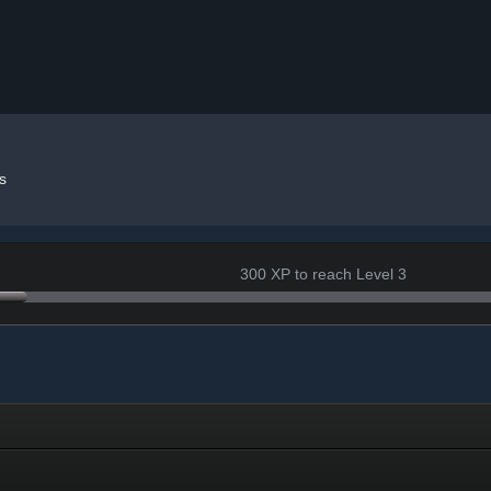
s
300 XP to reach Level 3