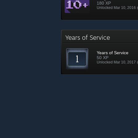
180 XP
Unlocked Mar 10, 2016
Years of Service
Years of Service
50 XP
Unlocked Mar 10, 2017