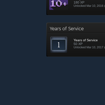
180 XP
Unlocked Mar 10, 2016
Years of Service
Years of Service
50 XP
Unlocked Mar 10, 2017