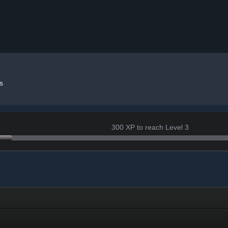
s
300 XP to reach Level 3