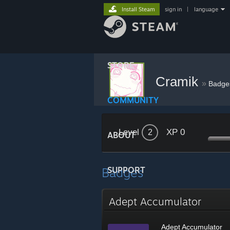
Install Steam
sign in
|
language
STORE
Cramik
»
Badge
COMMUNITY
Level
XP 0
2
ABOUT
Badges
SUPPORT
Adept Accumulator
Adept Accumulator