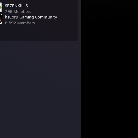
SE7ENKILLS
798 Members
hsCorp Gaming Community
6,592 Members