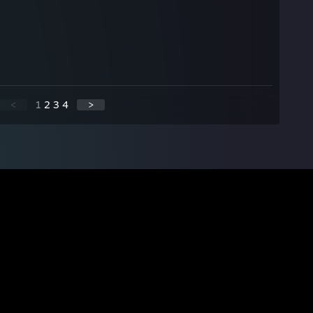
<
1
2
3
4
>