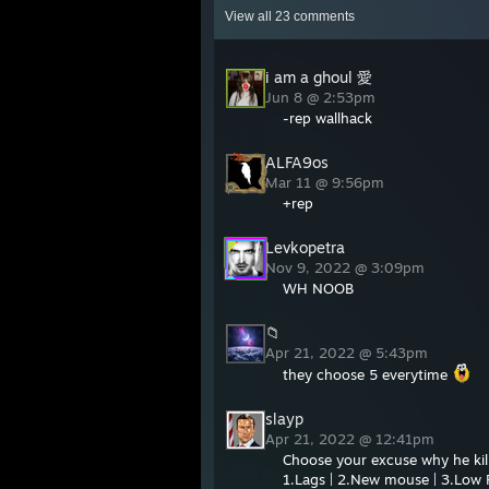
View all
23
comments
i am a ghoul 愛
Jun 8 @ 2:53pm
-rep wallhack
ALFA9os
Mar 11 @ 9:56pm
+rep
Levkopetra
Nov 9, 2022 @ 3:09pm
WH NOOB
📁
Apr 21, 2022 @ 5:43pm
they choose 5 everytime
slayp
Apr 21, 2022 @ 12:41pm
Choose your excuse why he kil
1.Lags | 2.New mouse | 3.Low F