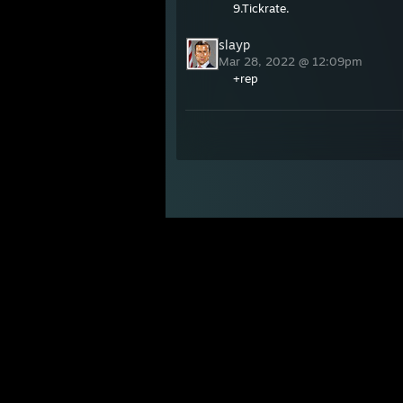
9.Tickrate.
slayp
Mar 28, 2022 @ 12:09pm
+rep