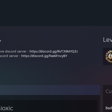
Le
one discord server :
https://discord.gg/RvT39MYQ3J
scord server :
https://discord.gg/fee6FnvyBY
Cu
ioxic
Bad