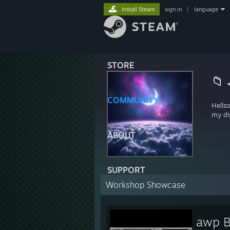
Install Steam
sign in
|
language
STORE
📁
COMMUNITY
Hellz
my di
ABOUT
SUPPORT
Workshop Showcase
awp B