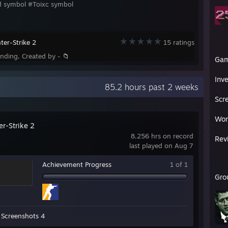
d symbol #Toixc symbol
ter-Strike 2
15 ratings
ending, Created by -
📁
Ga
Inv
85.2 hours past 2 weeks
Scr
Wor
er-Strike 2
8,256 hrs on record
Rev
last played on Aug 7
Achievement Progress
1 of 1
Gro
Screenshots 4