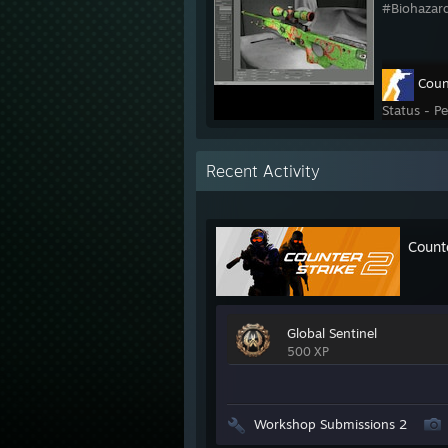
#Biohazar
Coun
Status - P
Recent Activity
Count
Global Sentinel
500 XP
Workshop Submissions 2