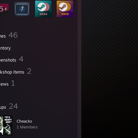
46
mes
entory
4
eenshots
2
kshop Items
1
iews
24
ups
Cheacks
1 Members