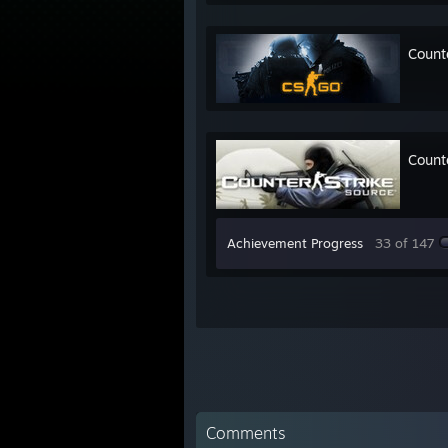
Count
Count
Achievement Progress
33 of 147
Comments