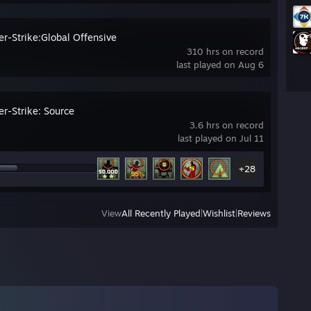
er-Strike:Global Offensive
310 hrs on record
last played on Aug 6
er-Strike: Source
3.6 hrs on record
last played on Jul 11
+28
View
All Recently Played
|
Wishlist
|
Reviews