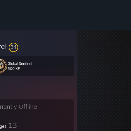
vel
34
Global Sentinel
500 XP
rrently Offline
13
ges