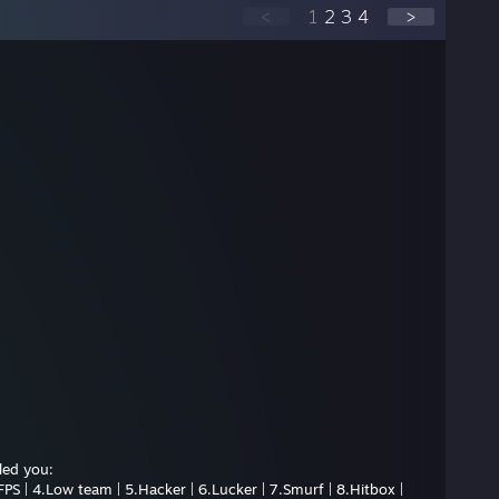
<
1
2
3
4
>
led you:
PS | 4.Low team | 5.Hacker | 6.Lucker | 7.Smurf | 8.Hitbox |