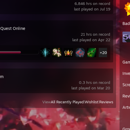
6,846 hrs on record
last played on Jul 19
Bad
 Quest Online
21 hrs on record
last played on Apr 22
+20
Ga
Inv
im
0.3 hrs on record
Scr
last played on Mar 20
Rev
View
All Recently Played
|
Wishlist
|
Reviews
Art
Gro