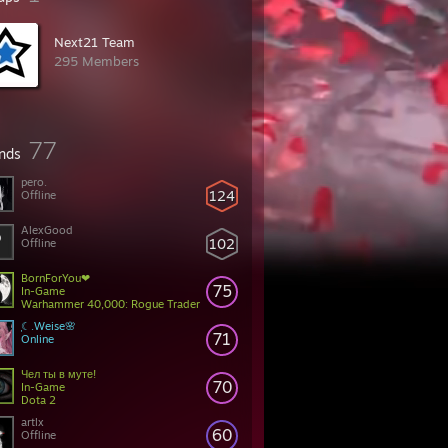
Next21 Team
295 Members
77
ends
pero.
124
Offline
AlexGood
102
Offline
BornForYou❤
75
In-Game
Warhammer 40,000: Rogue Trader
ִֶָ☾.Weise🌸
71
Online
Чел ты в муте!
70
In-Game
Dota 2
artlx
60
Offline