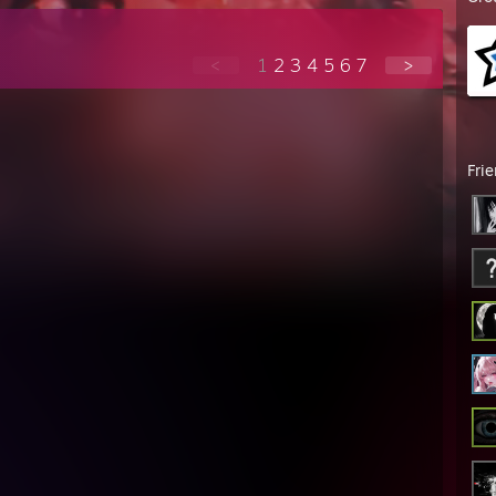
<
1
2
3
4
5
6
7
>
Fri