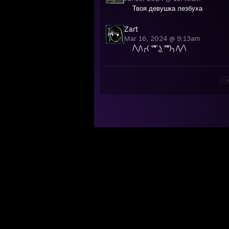
Твоя девушка лезбуха
Zart
Mar 16, 2024 @ 9:13am
/╲/\╭( ͡°͡° ͜ʖ ͡°͡°)╮/\╱\