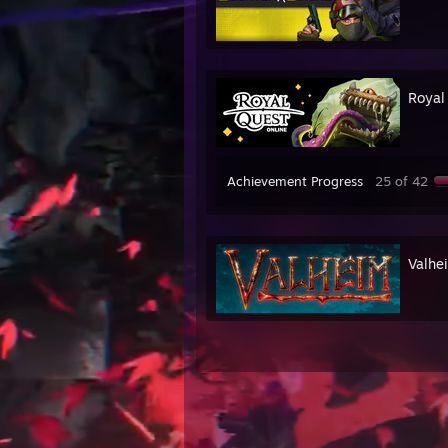
Royal
Achievement Progress
25 of 42
Valhe