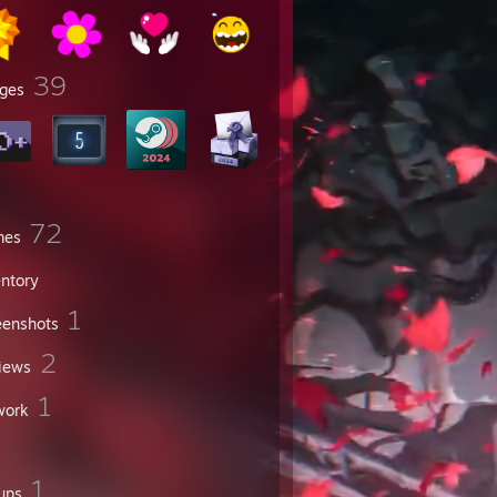
39
ges
72
mes
entory
1
eenshots
2
iews
1
work
1
ups