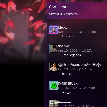
Comments
View all
38
comments
Meow
Dec 20, 2025 @ 10:28am
Meow :з
the one
Apr 13, 2025 @ 10:27pm
+rep legenda
꧁🐼༺RamanT!K༻🐼꧂
Feb 18, 2025 @ 12:40am
bot_add
Ky6!K [BUSK]
Feb 18, 2025 @ 12:28am
bot_add
K̶r̶i̶m̶i̶n̶a̶l̶
Jul 15, 2024 @ 11:40am