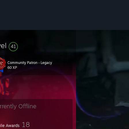
vel
41
Community Patron - Legacy
60 XP
rrently Offline
18
file Awards