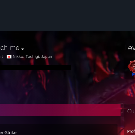
Le
uch me
nt
Nikko, Tochigi, Japan
Cu
Pro
er-Strike