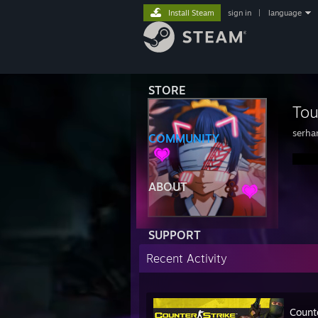
Install Steam
sign in
|
language
STORE
To
serha
COMMUNITY
ABOUT
SUPPORT
Recent Activity
Count