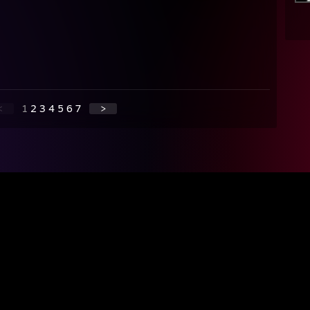
<
1
2
3
4
5
6
7
>