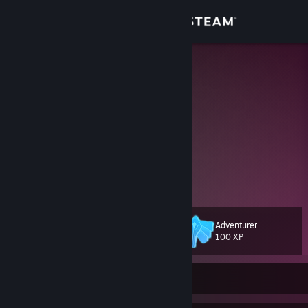
Sign in
Store
Lore
Hannalore Winter
Community
About
It sucks to be you or it sucks to be me.
https://www.youtube.com/@LoreDeSpades
Support
Change language
Adventurer
Level
74
100 XP
Get the Steam Mobile App
View desktop website
Currently Online