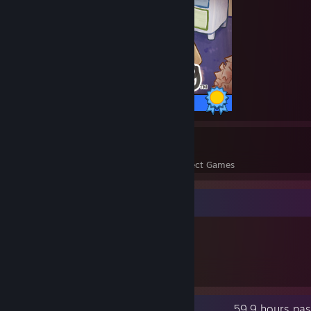
25 / 25 Achievements
14
356
Perfect Games
Achievements in Perfect Games
Item Showcase
707
Items Owned
Recent Activity
59.9 hours pas