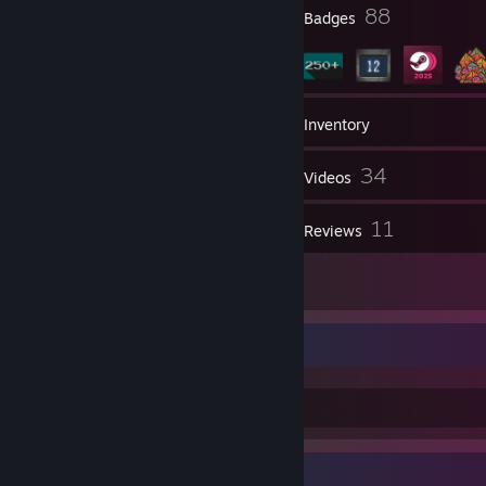
4
88
Profile Awards
Badges
446
Games
Inventory
214
34
Screenshots
Videos
1
11
Workshop Items
Reviews
4
Artwork
Chicken coop
Badge Collector