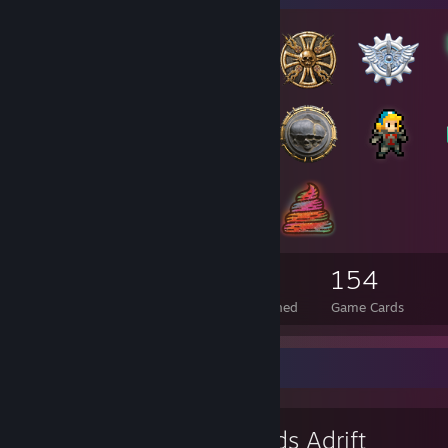
88
8
154
Total Badges Earned
Foil Badges Earned
Game Cards
Favorite Game
Worlds Adrift