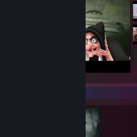
Lore De Witch
Completionist Showcase