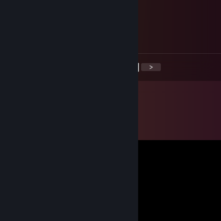
Analus
Aug 20, 2017 @ 7:18am
<
>