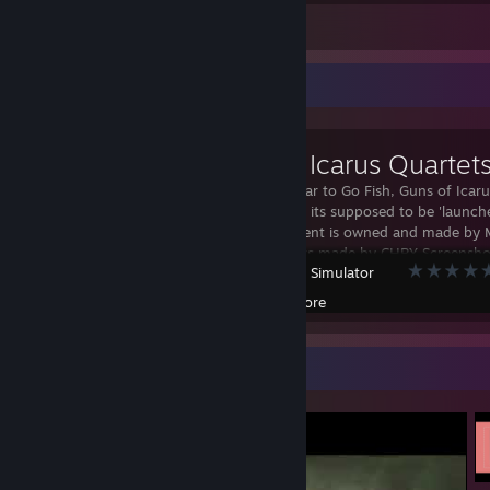
Leave a comment
Workshop Showcase
Guns of Icarus Quartet
Quartets, similar to Go Fish, Guns of Icar
version I know its supposed to be 'launch
of Icarus content is owned and made by
Victorian assets made by CHRY Screensho
Tabletop Simulator
Artimits WaterItsMe Lore De Spades AI Kyl
fan made
Created by -
Lore
Video Showcase