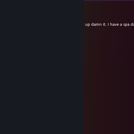
DΞVIL
Jun 8 @ 11:29am
Hey, Its your week to have Harriet. Pick her up damn it, I have a spa d
to...
Dr. Barry Mckockiner
Mar 3 @ 2:13pm
Have you tried moonshine pickles?
West™
Jul 29, 2023 @ 3:42pm
SegaGenesis64
Apr 12, 2023 @ 11:38am
💛
SegaGenesis64
Jan 26, 2022 @ 7:28pm
Y U QT