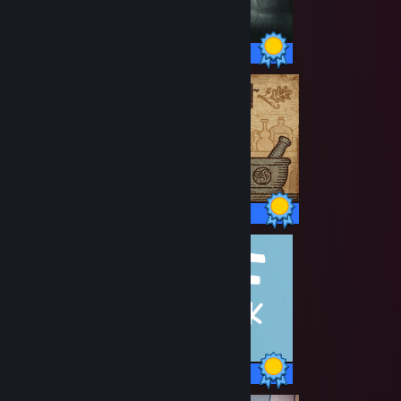
36 / 36 Achievements
29 / 29 Achievements
85 / 85 Achievements