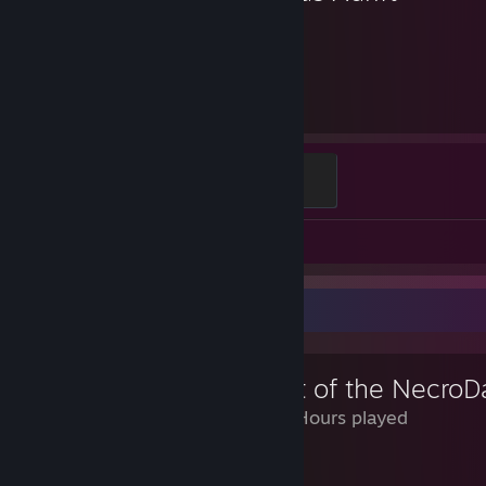
232
Hours played
Adventurer
100 XP
Video 1
Screenshots 14
Review Showcase
Crypt of the NecroD
1,123 Hours played
Yes.