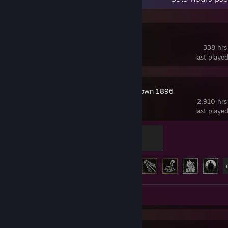
Valheim
338 hrs
last playe
Hunt: Showdown 1896
2,910 hrs
last playe
Demiurge
100 XP
Achievement Progress
36 of 36
Videos 24
Screenshots 3