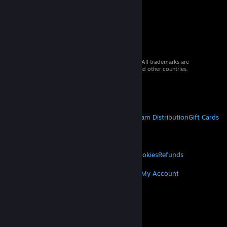
© 2026 Valve Corporation. All rights reserved. All trademarks are
property of their respective owners in the US and other countries.
VAT included in all prices where applicable.
Get Mobile Apps
STEAM
About Steam
Steam SSA
Steamworks
Steam Distribution
Gift Cards
VALVE
About Valve
Jobs
Hardware
Recycling
LEGAL
Privacy
Accessibility
Notices & Policies
Cookies
Refunds
MORE
Get Steam
Get Mobile Apps
Get Support
My Account