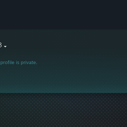
3
profile is private.