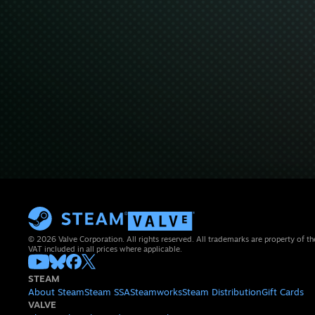
© 2026 Valve Corporation. All rights reserved. All trademarks are property of th
VAT included in all prices where applicable.
STEAM
About Steam
Steam SSA
Steamworks
Steam Distribution
Gift Cards
VALVE