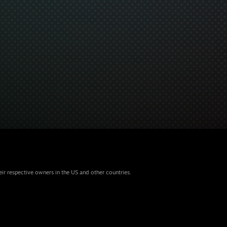
eir respective owners in the US and other countries.