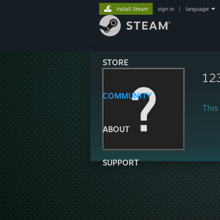
Install Steam
sign in
|
language
STORE
12
COMMUNITY
This 
ABOUT
SUPPORT