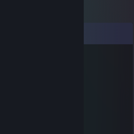
Comments
View all
1,130
comments
inkedoriole
Dec 1, 2018 @ 1:27am
oof
Scary Goth Mother™
Nov 30, 2018 @ 12:48pm
RIP.
Scary Goth Mother™
Nov 30, 2018 @ 12:47pm
Succ.
inkedoriole