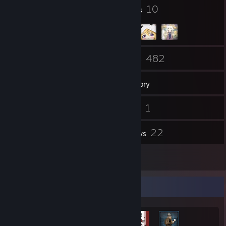
47
10
Badges
Groups
60
482
Friends
Games
Inventory
477
1
Screenshots
Videos
1
22
Workshop Items
Reviews
1
Guides
Achievement Showcase