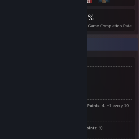
2,669
5
31%
Achievements
Perfect Games
Avg. Game Completion Rate
I will never be popular at this rate
Base health:
80 (+5 every level)
Base shield capacity:
0 (+5 every 3 levels)
Base energy:
50 (+3 every 5 levels) (
Converted Action Points:
4, +1 every 10
levels)
Stamina:
65 (improved by questline) (
Movement Points:
3)
Armor: