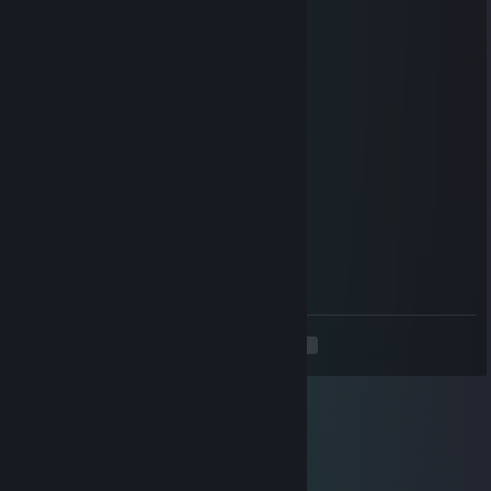
Aug 19, 2018 @ 5:44am
O
MGEScout
Oct 31, 2017 @ 2:27pm
I cry as well. Please help.
Mihnik
Mar 8, 2017 @ 10:50am
That was like
11 months ago
you didn't remember until now
I cri
<
>