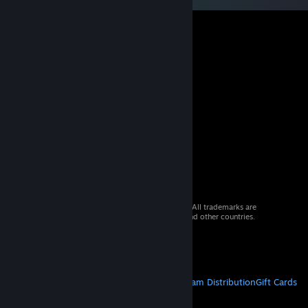
© 2026 Valve Corporation. All rights reserved. All trademarks are
property of their respective owners in the US and other countries.
VAT included in all prices where applicable.
Get Mobile Apps
STEAM
About Steam
Steam SSA
Steamworks
Steam Distribution
Gift Cards
VALVE
About Valve
Jobs
Hardware
Recycling