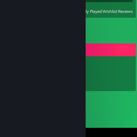
View
All Recently Played
|
Wishlist
|
Reviews
Comments
Luke
Jul 29, 2021 @ 8:39pm