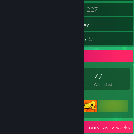
42
227
Friends
Games
Inventory
98
9
Screenshots
Reviews
Game Collector
227
255
9
77
Games Owned
DLC Owned
Reviews
Wishlisted
Featured Games
Recent Activity
8.1 hours past 2 weeks