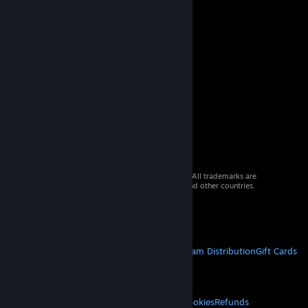
© 2026 Valve Corporation. All rights reserved. All trademarks are
property of their respective owners in the US and other countries.
VAT included in all prices where applicable.
Get Mobile Apps
STEAM
About Steam
Steam SSA
Steamworks
Steam Distribution
Gift Cards
VALVE
About Valve
Jobs
Hardware
Recycling
LEGAL
Privacy
Accessibility
Notices & Policies
Cookies
Refunds
© Valve Corporation. All rights reserved. All