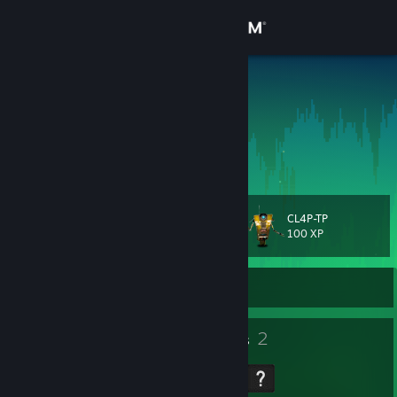
Sign in
Store
Laue Kucas
Kaue Oliveira
Community
Sao Paulo, Brazil
About
CL4P-TP
Level
Support
21
100 XP
Change language
Currently Offline
Get the Steam Mobile App
18
2
Badges
Groups
View desktop website