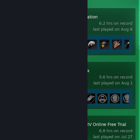
Beast of Reincarnation
6.2 hrs on record
last played on Aug 6
Achievement Progress
11 of 46
Metro 2033 Redux
5.6 hrs on record
last played on Aug 1
Achievement Progress
5 of 49
FINAL FANTASY XIV Online Free Trial
6.8 hrs on record
last played on Jul 27