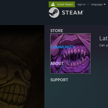
Install Steam
sign in
|
language
STORE
Lat
Can y
COMMUNITY
ABOUT
SUPPORT