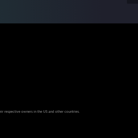
eir respective owners in the US and other countries.