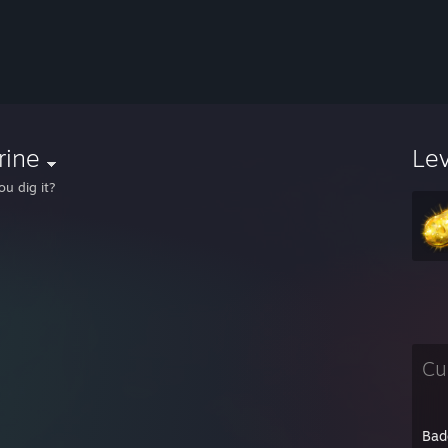
rine
Le
ou dig it?
Cu
Bad