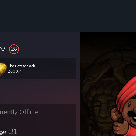
vel
28
The Potato Sack
200 XP
rrently Offline
31
ges