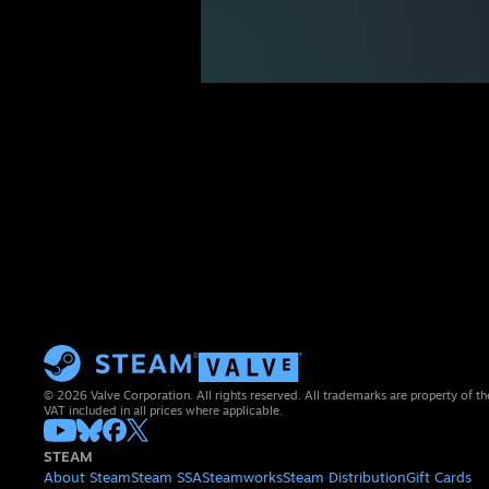
© 2026 Valve Corporation. All rights reserved. All trademarks are property of th
VAT included in all prices where applicable.
STEAM
About Steam
Steam SSA
Steamworks
Steam Distribution
Gift Cards