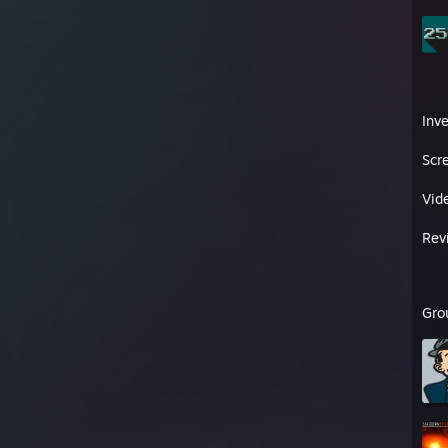
Inv
Scr
Vid
Rev
Gro