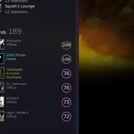
23 Members
Squish's Lounge
22 Members
189
ends
Arimajinn
249
Offline
[GWJ] Prozac
106
Online
casktapper
76
In-Game
Warframe
Dr_Awkward
76
Offline
evilseed
73
Offline
ragin_redneck
72
Offline