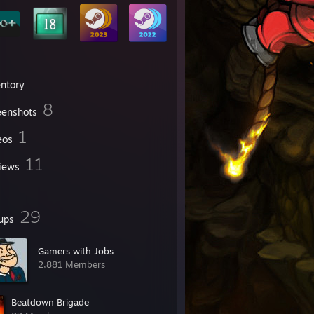
entory
8
eenshots
1
eos
11
iews
29
ups
Gamers with Jobs
2,881 Members
Beatdown Brigade