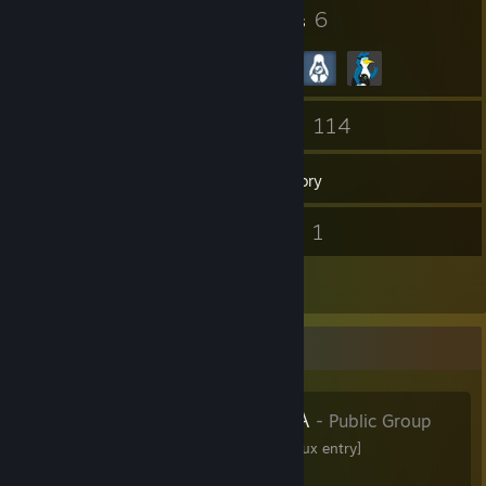
9
6
Badges
Groups
50
114
Friends
Games
Inventory
76
1
Screenshots
Videos
4
Reviews
Favorite Group
LINUX-SAUNA
- Public Group
LINUX-SAUNA [warm Linux entry]