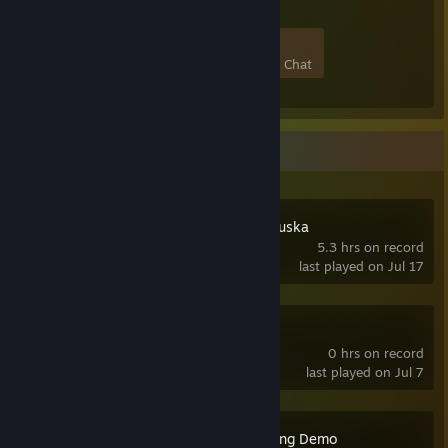
20
0
4
1
Members
In-Game
Online
In Chat
Recent Activity
Secret Files: Tunguska
5.3 hrs on record
last played on Jul 17
Visionaire Studio
0 hrs on record
last played on Jul 7
Death Comes Skiing Demo