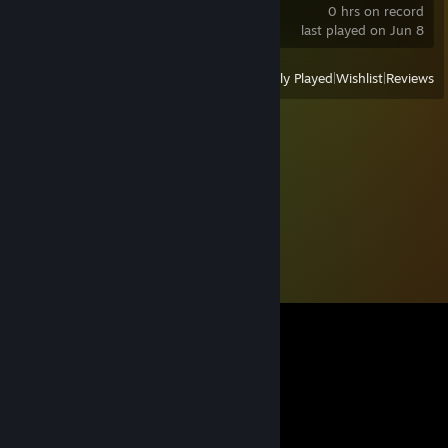
0 hrs on record
last played on Jun 8
View
All Recently Played
|
Wishlist
|
Reviews