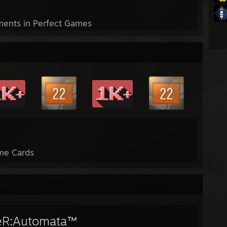
ents in Perfect Games
me Cards
eR:Automata™