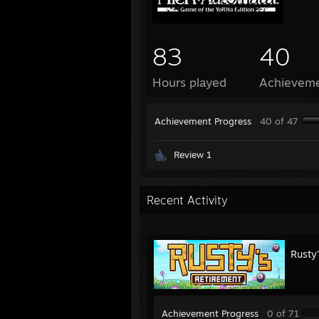
83
40
Hours played
Achievem
Achievement Progress
40 of 47
Review 1
Recent Activity
Rusty
Achievement Progress
0 of 71