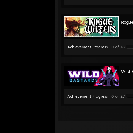
Rogue
Achievement Progress
0 of 18
Wild 
Achievement Progress
0 of 27