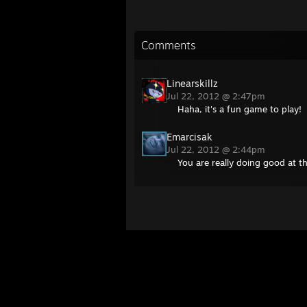
Comments
Linearskillz
Jul 22, 2012 @ 2:47pm
Haha, it's a fun game to play!
Emarcisak
Jul 22, 2012 @ 2:44pm
You are really doing good at 