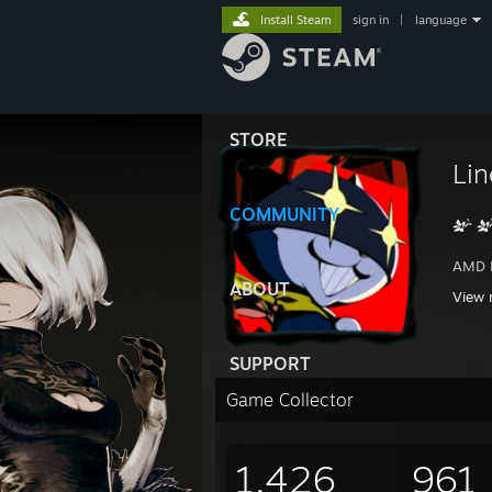
Install Steam
sign in
|
language
STORE
Lin
COMMUNITY
AMD 
Nvidi
ABOUT
View 
MSI M
64GB 
2x 4
SUPPORT
2TB 
6TB W
Game Collector
Built
1,426
961