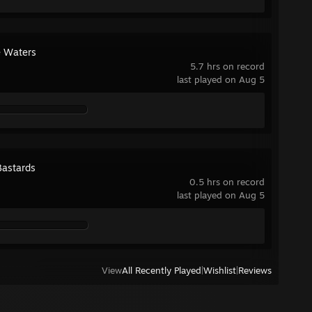
 Waters
5.7 hrs on record
last played on Aug 5
Bastards
0.5 hrs on record
last played on Aug 5
View
All Recently Played
|
Wishlist
|
Reviews