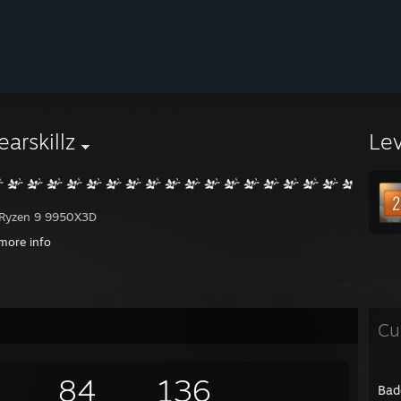
earskillz
Le
Ryzen 9 9950X3D
a RTX 4090 FE
more info
PG X870E Carbon Wifi
G.Skill Flare DDR5-6000 (2x 32GB)
TB WD_BLACK SN850X NVMe #1-2
ADATA SX8200 NVMe #3
D Black HDD + 12TB Synology NAS
Cu
 inside Lian Li Lancool 207 and using the NH-D15 chromax.black CPU cool
84
136
Bad