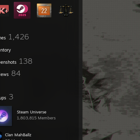
1,426
mes
entory
138
eenshots
84
iews
3
ups
Steam Universe
1,803,815 Members
Clan MahBallz