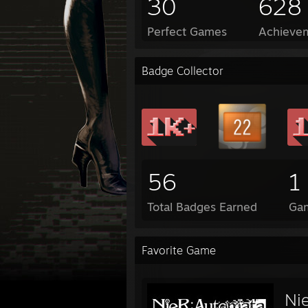
30
628
Perfect Games
Achievem
Badge Collector
56
1
Total Badges Earned
Ga
Favorite Game
Ni