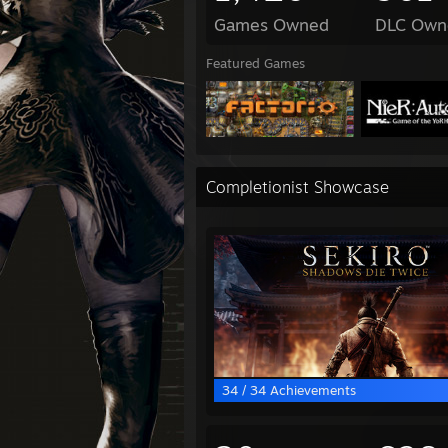
Games Owned
DLC Own
Featured Games
Completionist Showcase
34 / 34 Achievements