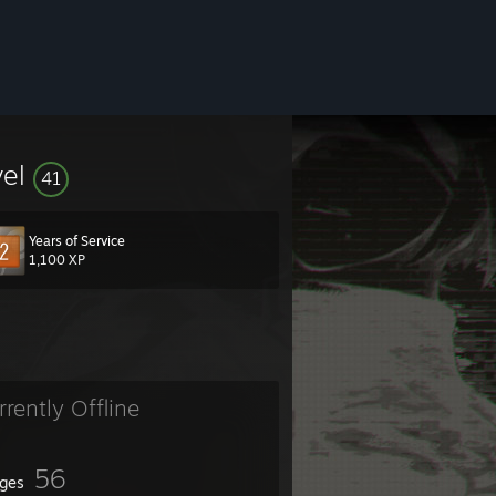
vel
41
Years of Service
1,100 XP
rrently Offline
er.
56
ges