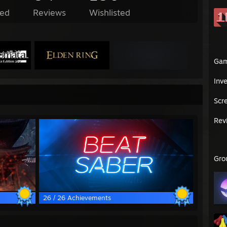
ed
Reviews
Wishlisted
Ga
Inv
Scr
Rev
Gro
26 / 26 Achievements