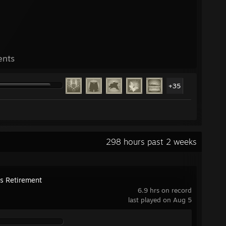
ents
+35
298 hours past 2 weeks
's Retirement
6.9 hrs on record
last played on Aug 5