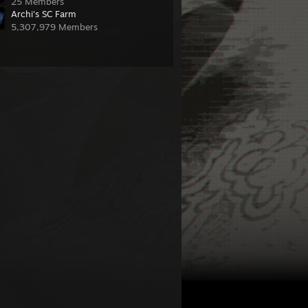
25 Members
Archi's SC Farm
5,307,979 Members