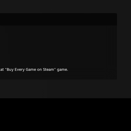
that "Buy Every Game on Steam" game.